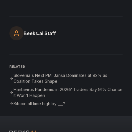
Beeks.ai Staff
RELATED
Slovenia's Next PM: Janša Dominates at 92% as
Coalition Takes Shape
Hantavirus Pandemic in 2026? Traders Say 91% Chance
It Won't Happen
Bitcoin all time high by ___?