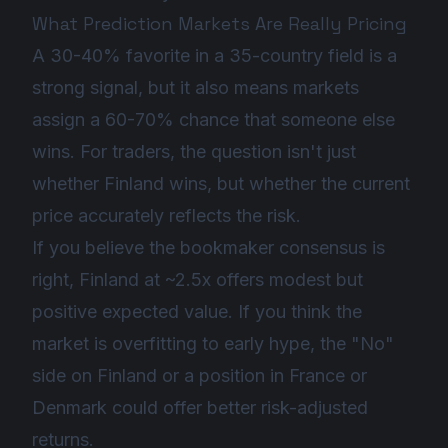
What Prediction Markets Are Really Pricing
A 30-40% favorite in a 35-country field is a
strong signal, but it also means markets
assign a 60-70% chance that someone else
wins. For traders, the question isn't just
whether Finland wins, but whether the current
price accurately reflects the risk.
If you believe the bookmaker consensus is
right, Finland at ~2.5x offers modest but
positive expected value. If you think the
market is overfitting to early hype, the "No"
side on Finland or a position in France or
Denmark could offer better risk-adjusted
returns.