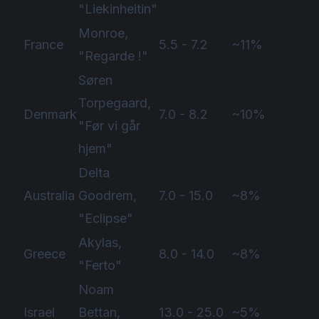
"Liekinheitin"
Monroe,
France
5.5 - 7.2
~11%
"Regarde !"
Søren
Torpegaard,
Denmark
7.0 - 8.2
~10%
"Før vi går
hjem"
Delta
Australia
Goodrem,
7.0 - 15.0
~8%
"Eclipse"
Akylas,
Greece
8.0 - 14.0
~8%
"Ferto"
Noam
Israel
Bettan,
13.0 - 25.0
~5%