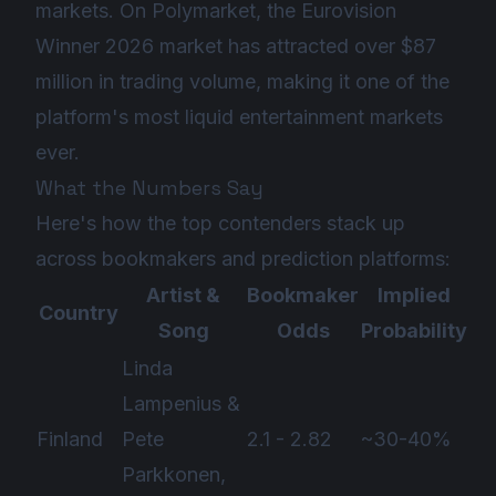
markets. On Polymarket, the Eurovision
Winner 2026 market has attracted over $87
million in trading volume, making it one of the
platform's most liquid entertainment markets
ever.
What the Numbers Say
Here's how the top contenders stack up
across bookmakers and prediction platforms:
Artist &
Bookmaker
Implied
Country
Song
Odds
Probability
Linda
Lampenius &
Finland
Pete
2.1 - 2.82
~30-40%
Parkkonen,