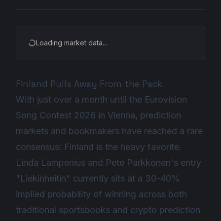
Loading market data...
Finland Pulls Away From the Pack
With just over a month until the Eurovision
Song Contest 2026 in Vienna, prediction
markets and bookmakers have reached a rare
consensus: Finland is the heavy favorite.
Linda Lampenius and Pete Parkkonen's entry
"Liekinheitin" currently sits at a 30-40%
implied probability of winning across both
traditional sportsbooks and crypto prediction