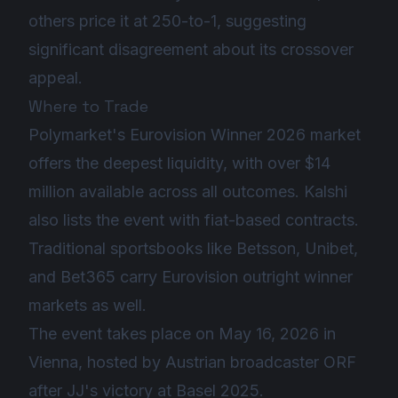
others price it at 250-to-1, suggesting
significant disagreement about its crossover
appeal.
Where to Trade
Polymarket's Eurovision Winner 2026 market
offers the deepest liquidity, with over $14
million available across all outcomes. Kalshi
also lists the event with fiat-based contracts.
Traditional sportsbooks like Betsson, Unibet,
and Bet365 carry Eurovision outright winner
markets as well.
The event takes place on May 16, 2026 in
Vienna, hosted by Austrian broadcaster ORF
after JJ's victory at Basel 2025.