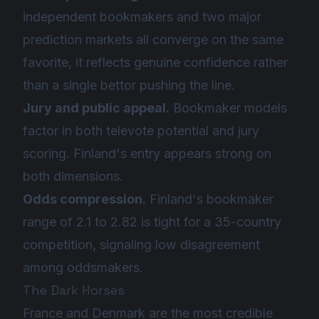
independent bookmakers and two major
prediction markets all converge on the same
favorite, it reflects genuine confidence rather
than a single bettor pushing the line.
Jury and public appeal.
Bookmaker models
factor in both televote potential and jury
scoring. Finland's entry appears strong on
both dimensions.
Odds compression.
Finland's bookmaker
range of 2.1 to 2.82 is tight for a 35-country
competition, signaling low disagreement
among oddsmakers.
The Dark Horses
France and Denmark are the most credible