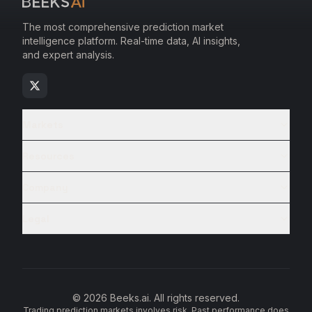
The most comprehensive prediction market
intelligence platform. Real-time data, AI insights,
and expert analysis.
Markets
Resources
Company
Legal
© 2026 Beeks.ai. All rights reserved.
Trading prediction markets involves risk. Past performance does