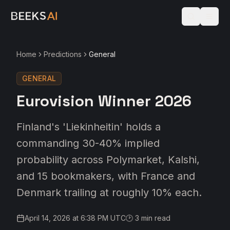
Home
Predictions
General
GENERAL
Eurovision Winner 2026
Finland's 'Liekinheitin' holds a
commanding 30-40% implied
probability across Polymarket, Kalshi,
and 15 bookmakers, with France and
Denmark trailing at roughly 10% each.
April 14, 2026 at 6:38 PM UTC
🕑
3
min read