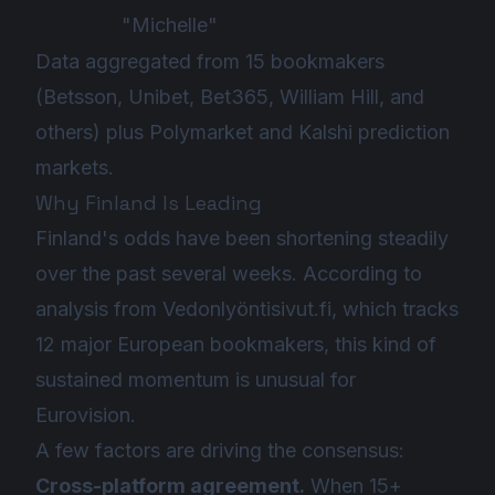
"Michelle"
Data aggregated from 15 bookmakers
(Betsson, Unibet, Bet365, William Hill, and
others) plus Polymarket and Kalshi prediction
markets.
Why Finland Is Leading
Finland's odds have been shortening steadily
over the past several weeks. According to
analysis from Vedonlyöntisivut.fi, which tracks
12 major European bookmakers, this kind of
sustained momentum is unusual for
Eurovision.
A few factors are driving the consensus:
Cross-platform agreement.
When 15+