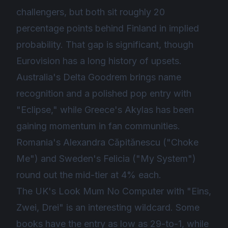
challengers, but both sit roughly 20
percentage points behind Finland in implied
probability. That gap is significant, though
Eurovision has a long history of upsets.
Australia's Delta Goodrem brings name
recognition and a polished pop entry with
"Eclipse," while Greece's Akylas has been
gaining momentum in fan communities.
Romania's Alexandra Căpitănescu ("Choke
Me") and Sweden's Felicia ("My System")
round out the mid-tier at 4% each.
The UK's Look Mum No Computer with "Eins,
Zwei, Drei" is an interesting wildcard. Some
books have the entry as low as 29-to-1, while