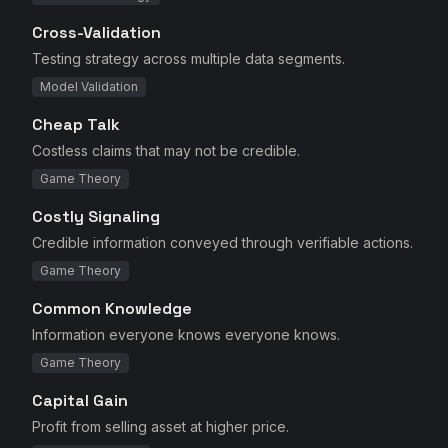
Cross-Validation
Testing strategy across multiple data segments.
Model Validation
Cheap Talk
Costless claims that may not be credible.
Game Theory
Costly Signaling
Credible information conveyed through verifiable actions.
Game Theory
Common Knowledge
Information everyone knows everyone knows.
Game Theory
Capital Gain
Profit from selling asset at higher price.