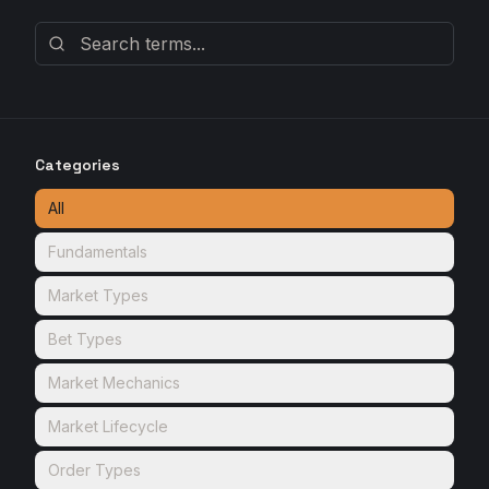
Categories
All
Fundamentals
Market Types
Bet Types
Market Mechanics
Market Lifecycle
Order Types