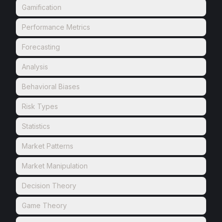
Gamification
Performance Metrics
Forecasting
Analysis
Behavioral Biases
Risk Types
Statistics
Market Patterns
Market Manipulation
Decision Theory
Game Theory