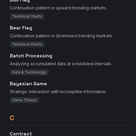
Continuation pattern in upward trending markets.
Technical Charts
Bear Flag
Continuation pattern in downward trending markets.
Technical Charts
Batch Processing
Analyzing accumulated data at scheduled intervals.
Data & Technology
Bayesian Game
Strategic interaction with incomplete information.
Game Theory
C
Contract