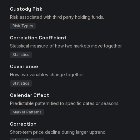
Custody Risk
Risk associated with third party holding funds.
Risk Types
Correlation Coefficient
Statistical measure of how two markets move together.
Statistics
Covariance
How two variables change together.
Statistics
Calendar Effect
Predictable pattern tied to specific dates or seasons.
Market Patterns
Correction
Short-term price decline during larger uptrend.