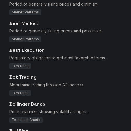
Period of generally rising prices and optimism.
Market Patterns
Bear Market
Period of generally falling prices and pessimism.
Market Patterns
Best Execution
Regulatory obligation to get most favorable terms.
Execution
Bot Trading
Algorithmic trading through API access.
Execution
Bollinger Bands
Price channels showing volatility ranges.
Technical Charts
Bull Flag