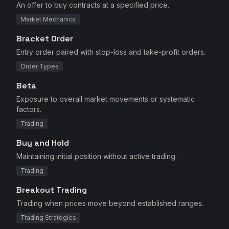
An offer to buy contracts at a specified price.
Market Mechanics
Bracket Order
Entry order paired with stop-loss and take-profit orders.
Order Types
Beta
Exposure to overall market movements or systematic
factors.
Trading
Buy and Hold
Maintaining initial position without active trading.
Trading
Breakout Trading
Trading when prices move beyond established ranges.
Trading Strategies