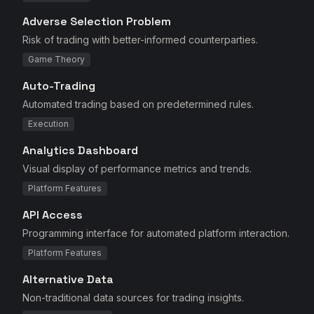
Adverse Selection Problem
Risk of trading with better-informed counterparties.
Game Theory
Auto-Trading
Automated trading based on predetermined rules.
Execution
Analytics Dashboard
Visual display of performance metrics and trends.
Platform Features
API Access
Programming interface for automated platform interaction.
Platform Features
Alternative Data
Non-traditional data sources for trading insights.