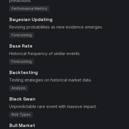
predictions.
Performance Metrics
Bayesian Updating
Revising probabilities as new evidence emerges.
Forecasting
Base Rate
Historical frequency of similar events.
Forecasting
Backtesting
Testing strategies on historical market data.
Analysis
Black Swan
Unpredictable rare event with massive impact.
Risk Types
Bull Market