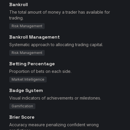
Bankroll
The total amount of money a trader has available for
trading.
Risk Management
Bankroll Management
Systematic approach to allocating trading capital.
Risk Management
Betting Percentage
Proportion of bets on each side.
Market Intelligence
Badge System
Visual indicators of achievements or milestones.
Gamification
Brier Score
Accuracy measure penalizing confident wrong