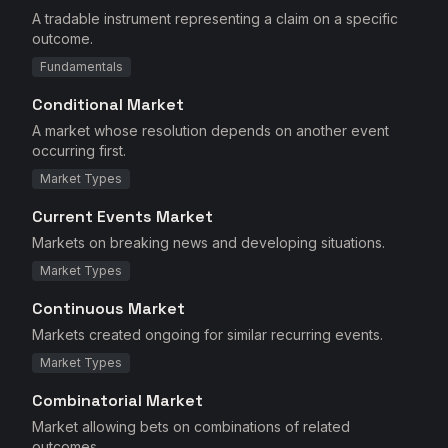
A tradable instrument representing a claim on a specific
outcome.
Fundamentals
Conditional Market
A market whose resolution depends on another event
occurring first.
Market Types
Current Events Market
Markets on breaking news and developing situations.
Market Types
Continuous Market
Markets created ongoing for similar recurring events.
Market Types
Combinatorial Market
Market allowing bets on combinations of related
outcomes.