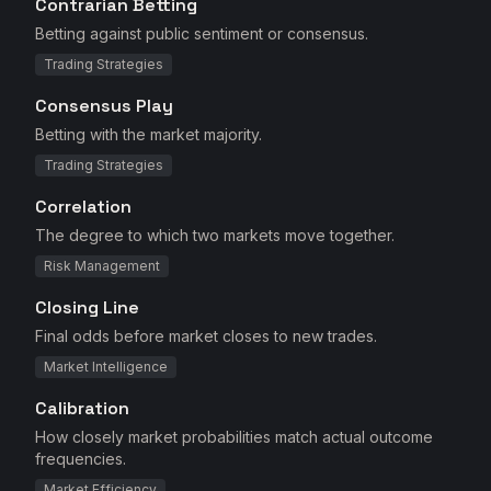
Contrarian Betting
Betting against public sentiment or consensus.
Trading Strategies
Consensus Play
Betting with the market majority.
Trading Strategies
Correlation
The degree to which two markets move together.
Risk Management
Closing Line
Final odds before market closes to new trades.
Market Intelligence
Calibration
How closely market probabilities match actual outcome
frequencies.
Market Efficiency