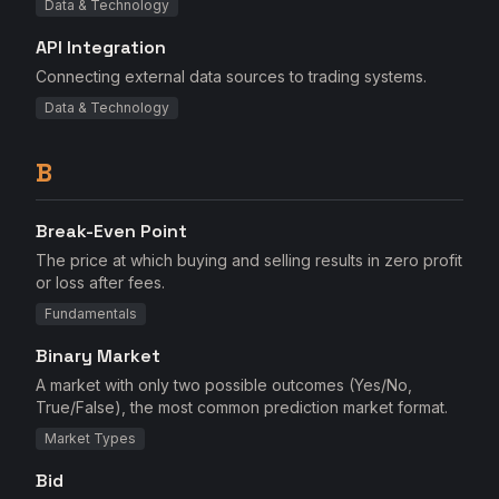
Data & Technology
API Integration
Connecting external data sources to trading systems.
Data & Technology
B
Break-Even Point
The price at which buying and selling results in zero profit
or loss after fees.
Fundamentals
Binary Market
A market with only two possible outcomes (Yes/No,
True/False), the most common prediction market format.
Market Types
Bid