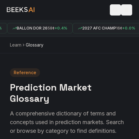
BALLON DOR 26
58¢
+0.4%
2027 AFC CHAMP
16¢
+0.0%
Learn
Glossary
Reference
Prediction Market
Glossary
A comprehensive dictionary of terms and
concepts used in prediction markets. Search
or browse by category to find definitions.