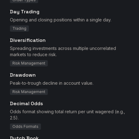
Day Trading
Opening and closing positions within a single day.
Trading
Diversification
Spreading investments across multiple uncorrelated
markets to reduce risk.
Risk Management
Drawdown
Peak-to-trough decline in account value.
Risk Management
Decimal Odds
Odds format showing total return per unit wagered (e.g.,
2.5).
Odds Formats
Dutch Book