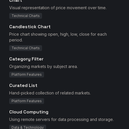
Chart
Visual representation of price movement over time.
Technical Charts
Candlestick Chart
Price chart showing open, high, low, close for each
period.
Technical Charts
Category Filter
Organizing markets by subject area.
Platform Features
Curated List
Hand-picked collection of related markets.
Platform Features
Cloud Computing
Using remote servers for data processing and storage.
Data & Technology