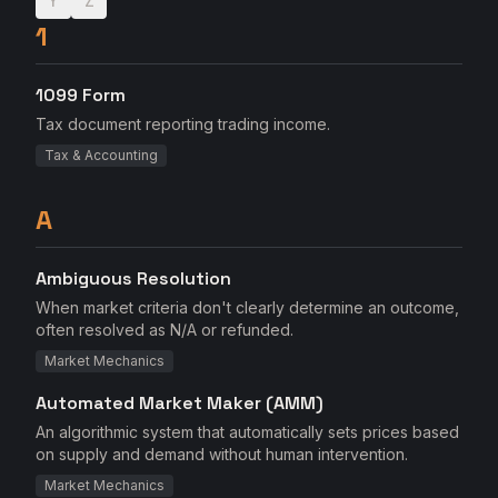
Y
Z
1
1099 Form
Tax document reporting trading income.
Tax & Accounting
A
Ambiguous Resolution
When market criteria don't clearly determine an outcome,
often resolved as N/A or refunded.
Market Mechanics
Automated Market Maker (AMM)
An algorithmic system that automatically sets prices based
on supply and demand without human intervention.
Market Mechanics