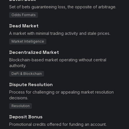
Set of bets guaranteeing loss, the opposite of arbitrage.
Odds Formats
Dead Market
A market with minimal trading activity and stale prices.
Market Intelligence
Decentralized Market
Blockchain-based market operating without central
authority.
DeFi & Blockchain
Dispute Resolution
Process for challenging or appealing market resolution
decisions.
Resolution
Deposit Bonus
Promotional credits offered for funding an account.