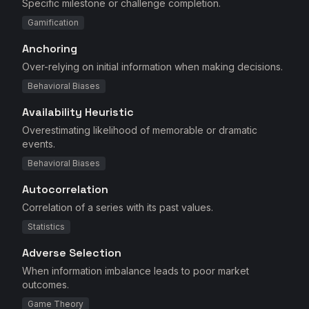
Specific milestone or challenge completion.
Gamification
Anchoring
Over-relying on initial information when making decisions.
Behavioral Biases
Availability Heuristic
Overestimating likelihood of memorable or dramatic
events.
Behavioral Biases
Autocorrelation
Correlation of a series with its past values.
Statistics
Adverse Selection
When information imbalance leads to poor market
outcomes.
Game Theory