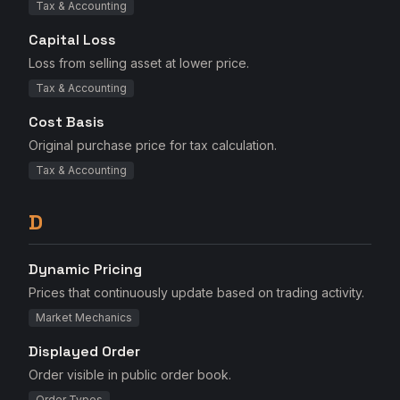
Tax & Accounting
Capital Loss
Loss from selling asset at lower price.
Tax & Accounting
Cost Basis
Original purchase price for tax calculation.
Tax & Accounting
D
Dynamic Pricing
Prices that continuously update based on trading activity.
Market Mechanics
Displayed Order
Order visible in public order book.
Order Types