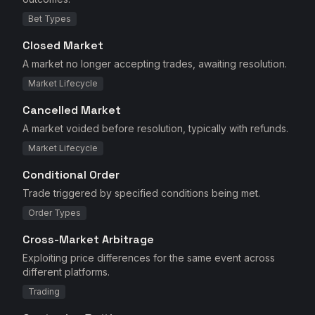
Bet Types
Closed Market
A market no longer accepting trades, awaiting resolution.
Market Lifecycle
Cancelled Market
A market voided before resolution, typically with refunds.
Market Lifecycle
Conditional Order
Trade triggered by specified conditions being met.
Order Types
Cross-Market Arbitrage
Exploiting price differences for the same event across
different platforms.
Trading