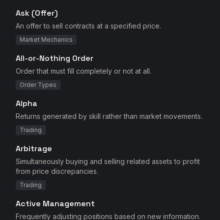
Ask (Offer)
An offer to sell contracts at a specified price.
Market Mechanics
All-or-Nothing Order
Order that must fill completely or not at all.
Order Types
Alpha
Returns generated by skill rather than market movements.
Trading
Arbitrage
Simultaneously buying and selling related assets to profit
from price discrepancies.
Trading
Active Management
Frequently adjusting positions based on new information.