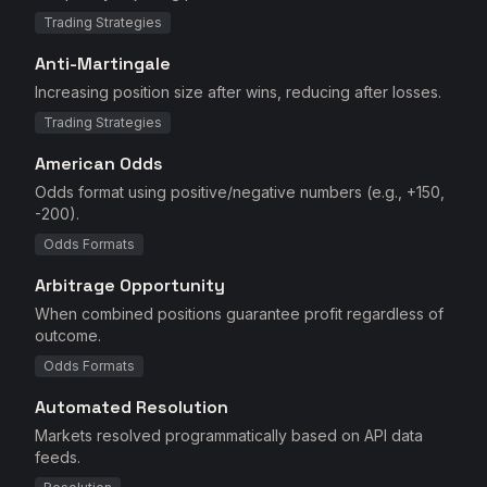
Trading Strategies
Anti-Martingale
Increasing position size after wins, reducing after losses.
Trading Strategies
American Odds
Odds format using positive/negative numbers (e.g., +150,
-200).
Odds Formats
Arbitrage Opportunity
When combined positions guarantee profit regardless of
outcome.
Odds Formats
Automated Resolution
Markets resolved programmatically based on API data
feeds.