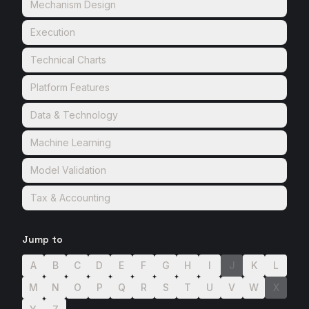
Mechanism Design
Execution
Technical Charts
Platform Features
Data & Technology
Machine Learning
Model Validation
Tax & Accounting
Jump to
A
B
C
D
E
F
G
H
I
J
K
L
M
N
O
P
Q
R
S
T
U
V
W
X