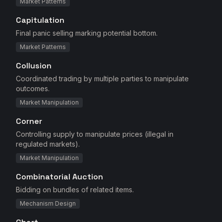
Market Patterns
Capitulation
Final panic selling marking potential bottom.
Market Patterns
Collusion
Coordinated trading by multiple parties to manipulate
outcomes.
Market Manipulation
Corner
Controlling supply to manipulate prices (illegal in
regulated markets).
Market Manipulation
Combinatorial Auction
Bidding on bundles of related items.
Mechanism Design