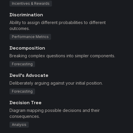
Incentives & Rewards
Discrimination
Ability to assign different probabilities to different
outcomes.
Performance Metrics
Decomposition
Breaking complex questions into simpler components.
Forecasting
Devil's Advocate
Deliberately arguing against your initial position.
Forecasting
Decision Tree
Diagram mapping possible decisions and their
consequences.
Analysis