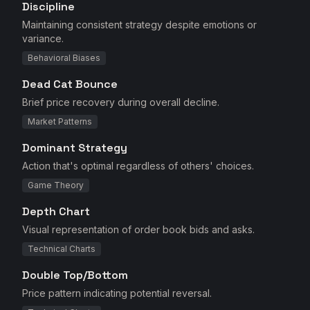
Discipline
Maintaining consistent strategy despite emotions or
variance.
Behavioral Biases
Dead Cat Bounce
Brief price recovery during overall decline.
Market Patterns
Dominant Strategy
Action that's optimal regardless of others' choices.
Game Theory
Depth Chart
Visual representation of order book bids and asks.
Technical Charts
Double Top/Bottom
Price pattern indicating potential reversal.