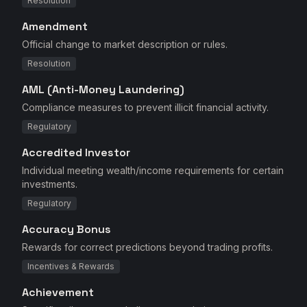
Resolution
Amendment
Official change to market description or rules.
Resolution
AML (Anti-Money Laundering)
Compliance measures to prevent illicit financial activity.
Regulatory
Accredited Investor
Individual meeting wealth/income requirements for certain
investments.
Regulatory
Accuracy Bonus
Rewards for correct predictions beyond trading profits.
Incentives & Rewards
Achievement