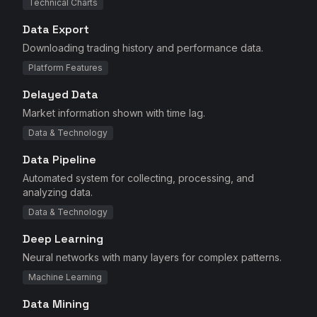
Technical Charts
Data Export
Downloading trading history and performance data.
Platform Features
Delayed Data
Market information shown with time lag.
Data & Technology
Data Pipeline
Automated system for collecting, processing, and
analyzing data.
Data & Technology
Deep Learning
Neural networks with many layers for complex patterns.
Machine Learning
Data Mining