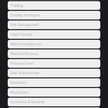
Trading
Trading Strategies
Risk Management
Odds Formats
Market Intelligence
Market Efficiency
Payout & Fees
DeFi & Blockchain
Resolution
Regulatory
Incentives & Rewards