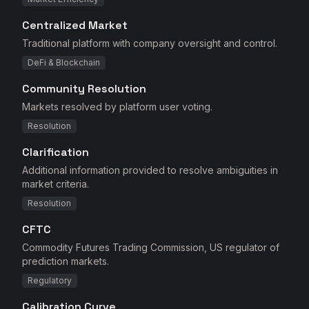
Centralized Market
Traditional platform with company oversight and control.
DeFi & Blockchain
Community Resolution
Markets resolved by platform user voting.
Resolution
Clarification
Additional information provided to resolve ambiguities in
market criteria.
Resolution
CFTC
Commodity Futures Trading Commission, US regulator of
prediction markets.
Regulatory
Calibration Curve