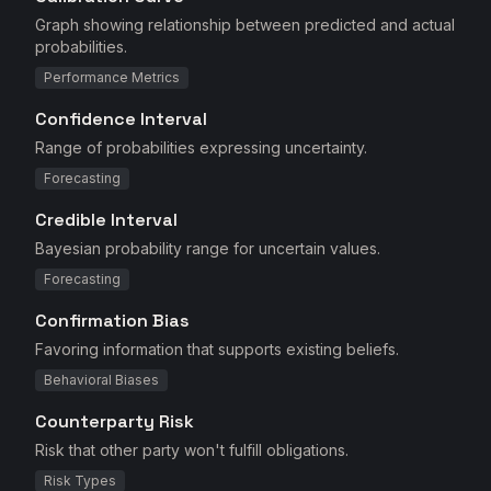
Graph showing relationship between predicted and actual
probabilities.
Performance Metrics
Confidence Interval
Range of probabilities expressing uncertainty.
Forecasting
Credible Interval
Bayesian probability range for uncertain values.
Forecasting
Confirmation Bias
Favoring information that supports existing beliefs.
Behavioral Biases
Counterparty Risk
Risk that other party won't fulfill obligations.
Risk Types