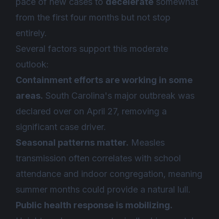
pace of new cases to
decelerate
somewhat
from the first four months but not stop
entirely.
Several factors support this moderate
outlook:
Containment efforts are working in some
areas.
South Carolina's major outbreak was
declared over on April 27, removing a
significant case driver.
Seasonal patterns matter.
Measles
transmission often correlates with school
attendance and indoor congregation, meaning
summer months could provide a natural lull.
Public health response is mobilizing.