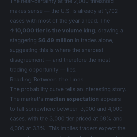
The near-certainty at the 2,000 threshold
makes sense — the U.S. is already at 1,792
cases with most of the year ahead. The
↑10,000 tier is the volume king
, drawing a
staggering
$6.49 million
in trades alone,
suggesting this is where the sharpest
disagreement — and therefore the most
trading opportunity — lies.
Reading Between the Lines
The probability curve tells an interesting story.
The market's
median expectation
appears
to fall somewhere between 3,000 and 4,000
cases, with the 3,000 tier priced at 68% and
4,000 at 33%. This implies traders expect the