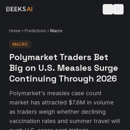
Home
Predictions
Macro
MACRO
Polymarket Traders Bet
Big on U.S. Measles Surge
Continuing Through 2026
Polymarket's measles case count
market has attracted $7.6M in volume
as traders weigh whether declining
vaccination rates and summer travel will