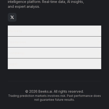
intelligence platform. Real-time data, AI insights,
and expert analysis.
Markets
Resources
Company
Legal
© 2026 Beeks.ai. All rights reserved.
Trading prediction markets involves risk. Past performance does
not guarantee future results.