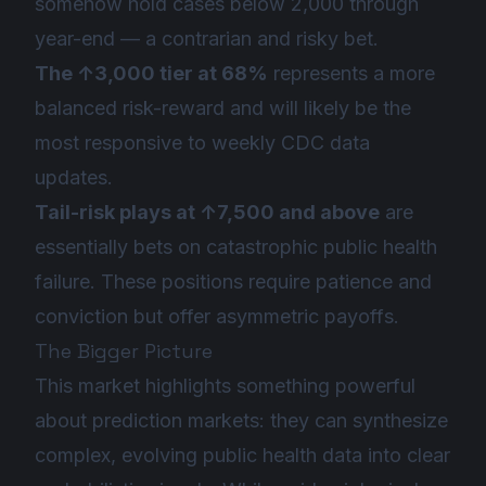
somehow hold cases below 2,000 through
year-end — a contrarian and risky bet.
The ↑3,000 tier at 68%
represents a more
balanced risk-reward and will likely be the
most responsive to weekly CDC data
updates.
Tail-risk plays at ↑7,500 and above
are
essentially bets on catastrophic public health
failure. These positions require patience and
conviction but offer asymmetric payoffs.
The Bigger Picture
This market highlights something powerful
about prediction markets: they can synthesize
complex, evolving public health data into clear