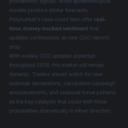
probabilistic signals. While epidemiological
models produce similar forecasts,
Polymarket's case-count tiers offer
real-
time, money-backed sentiment
that
updates continuously as new CDC reports
drop.
With weekly CDC updates expected
throughout 2026, this market will remain
dynamic. Traders should watch for new
outbreak declarations, vaccination campaign
announcements, and seasonal travel patterns
as the key catalysts that could shift these
probabilities dramatically in either direction.