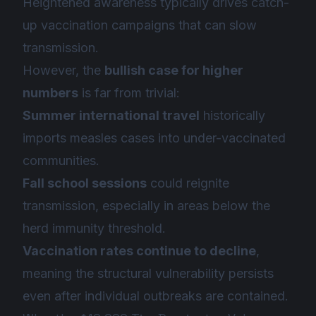
Heightened awareness typically drives catch-
up vaccination campaigns that can slow
transmission.
However, the
bullish case for higher
numbers
is far from trivial:
Summer international travel
historically
imports measles cases into under-vaccinated
communities.
Fall school sessions
could reignite
transmission, especially in areas below the
herd immunity threshold.
Vaccination rates continue to decline
,
meaning the structural vulnerability persists
even after individual outbreaks are contained.