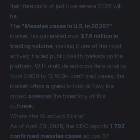
their forecasts of just how severe 2026 will
be.
The
"Measles cases in U.S. in 2026?"
market has generated over
$7.6 million in
trading volume
, making it one of the most
actively traded public health markets on the
platform. With multiple outcome tiers ranging
from 2,000 to 12,500+ confirmed cases, the
market offers a granular look at how the
crowd assesses the trajectory of this
outbreak.
Where the Numbers Stand
As of April 23, 2026, the CDC reports
1,792
confirmed measles cases
across 37