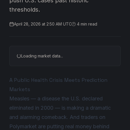
push U.S. cases past historic
thresholds.
April 28, 2026 at 2:50 AM UTC
🕑
4
min read
Loading market data...
A Public Health Crisis Meets Prediction
Markets
Measles — a disease the U.S. declared
eliminated in 2000 — is making a dramatic
and alarming comeback. And traders on
Polymarket are putting real money behind