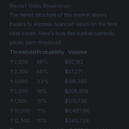
Market Odds Breakdown
The tiered structure of this market allows
traders to express nuanced views on the final
case count. Here's how the market currently
prices each threshold:
Threshold
Probability
Volume
↑2,000
98%
$42,162
↑3,000
68%
$47,271
↑4,000
33%
$166,350
↑5,000
18%
$208,858
↑7,500
15%
$170,739
↑10,000
11%
$6,487,195
↑12,500
10%
$343,728