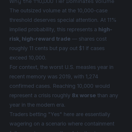
Why the ↑10,000 Tier Dominates Volume
The outsized volume at the 10,000-case
threshold deserves special attention. At 11%
implied probability, this represents a
high-
risk, high-reward trade
— shares cost
roughly 11 cents but pay out $1 if cases
exceed 10,000.
For context, the worst U.S. measles year in
recent memory was 2019, with 1,274
confirmed cases. Reaching 10,000 would
represent a crisis roughly
8x worse
than any
year in the modern era.
Traders betting "Yes" here are essentially
wagering on a scenario where containment