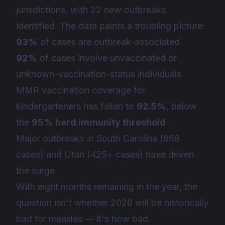
jurisdictions, with 22 new outbreaks
identified. The data paints a troubling picture:
93%
of cases are outbreak-associated
92%
of cases involve unvaccinated or
unknown-vaccination-status individuals
MMR vaccination coverage for
kindergarteners has fallen to
92.5%
, below
the
95% herd immunity threshold
Major outbreaks in South Carolina (668
cases) and Utah (425+ cases) have driven
the surge
With eight months remaining in the year, the
question isn't whether 2026 will be historically
bad for measles — it's
how
bad.