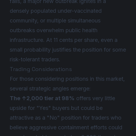
fails, a major new outbreak ignites in a
densely populated under-vaccinated
community, or multiple simultaneous
outbreaks overwhelm public health
infrastructure. At 11 cents per share, even a
small probability justifies the position for some
risk-tolerant traders.
Trading Considerations
For those considering positions in this market,
several strategic angles emerge:
The ↑2,000 tier at 98%
offers very little
upside for "Yes" buyers but could be
attractive as a "No" position for traders who
believe aggressive containment efforts could