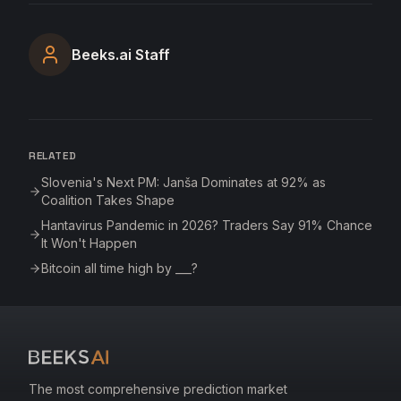
Beeks.ai Staff
RELATED
Slovenia's Next PM: Janša Dominates at 92% as
Coalition Takes Shape
Hantavirus Pandemic in 2026? Traders Say 91% Chance
It Won't Happen
Bitcoin all time high by ___?
The most comprehensive prediction market