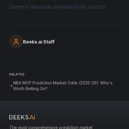
Duren's rebounds demand more caution.
Beeks.ai Staff
RELATED
NBA MVP Prediction Market Odds (2025-26): Who's
Worth Betting On?
The most comprehensive prediction market