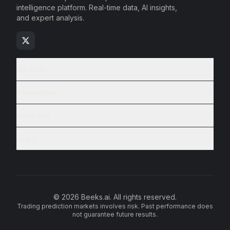
intelligence platform. Real-time data, AI insights,
and expert analysis.
Markets
Resources
Company
Legal
© 2026 Beeks.ai. All rights reserved.
Trading prediction markets involves risk. Past performance does
not guarantee future results.