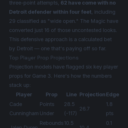
three-point attempts,
62 have come with no
Detroit defender within four feet
, including
29 classified as "wide open." The Magic have
converted just 16 of those uncontested looks.
This defensive approach is a calculated bet
by Detroit — one that's paying off so far.
Top Player Prop Projections
Projection models have flagged six key player
props for Game 3. Here's how the numbers
stack up:
Player
Prop
Line
Projection
Edge
Cade
Points
28.5
1.8
26.7
Cunningham
Under
(-117)
pts
Rebounds
10.5
0.1
Jalen Duren
10.4