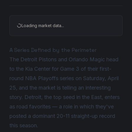
Loading market data...
A Series Defined by the Perimeter
The Detroit Pistons and Orlando Magic head
to the Kia Center for Game 3 of their first-
round NBA Playoffs series on Saturday, April
25, and the market is telling an interesting
story. Detroit, the top seed in the East, enters
as road favorites — a role in which they've
posted a dominant 20-11 straight-up record
this season.