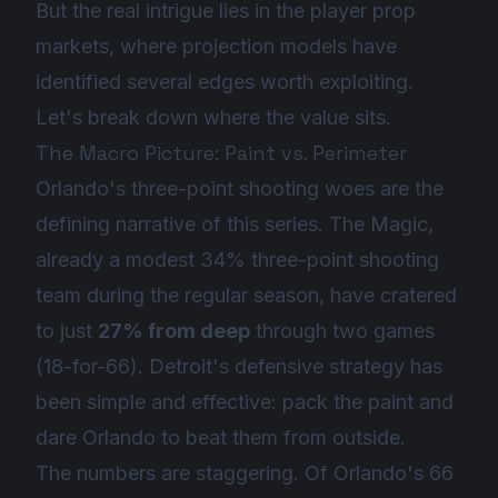
But the real intrigue lies in the player prop
markets, where projection models have
identified several edges worth exploiting.
Let's break down where the value sits.
The Macro Picture: Paint vs. Perimeter
Orlando's three-point shooting woes are the
defining narrative of this series. The Magic,
already a modest 34% three-point shooting
team during the regular season, have cratered
to just
27% from deep
through two games
(18-for-66). Detroit's defensive strategy has
been simple and effective: pack the paint and
dare Orlando to beat them from outside.
The numbers are staggering. Of Orlando's 66