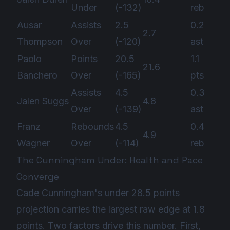
Under
(-132)
reb
Ausar
Assists
2.5
0.2
2.7
Thompson
Over
(-120)
ast
Paolo
Points
20.5
1.1
21.6
Banchero
Over
(-165)
pts
Assists
4.5
0.3
Jalen Suggs
4.8
Over
(-139)
ast
Franz
Rebounds
4.5
0.4
4.9
Wagner
Over
(-114)
reb
The Cunningham Under: Health and Pace
Converge
Cade Cunningham's under 28.5 points
projection carries the largest raw edge at 1.8
points. Two factors drive this number. First,