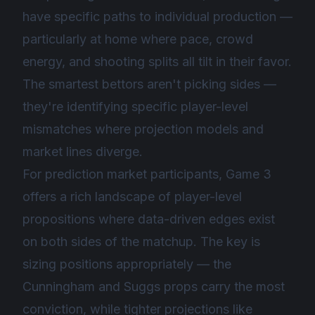
have specific paths to individual production —
particularly at home where pace, crowd
energy, and shooting splits all tilt in their favor.
The smartest bettors aren't picking sides —
they're identifying specific player-level
mismatches where projection models and
market lines diverge.
For prediction market participants, Game 3
offers a rich landscape of player-level
propositions where data-driven edges exist
on both sides of the matchup. The key is
sizing positions appropriately — the
Cunningham and Suggs props carry the most
conviction, while tighter projections like