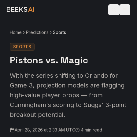
Home
Predictions
Sports
SPORTS
Pistons vs. Magic
With the series shifting to Orlando for
Game 3, projection models are flagging
high-value player props — from
Cunningham's scoring to Suggs' 3-point
breakout potential.
April 28, 2026 at 2:33 AM UTC
🕑
4
min read