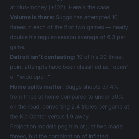
at plus-money (+102). Here's the case:
Volume is there:
Suggs has attempted 10
threes in each of the first two games — nearly
double his regular-season average of 6.3 per
game.
Detroit isn't contesting:
19 of his 20 three-
point attempts have been classified as "open"
or "wide open."
Home splits matter:
Suggs shoots 37.4%
from three at home compared to under 30%
on the road, converting 2.4 triples per game at
the Kia Center versus 1.9 away.
Projection models peg him at just two made
threes, but the combination of inflated