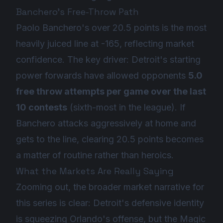
Banchero's Free-Throw Path
Paolo Banchero's over 20.5 points is the most
heavily juiced line at -165, reflecting market
confidence. The key driver: Detroit's starting
power forwards have allowed opponents
5.0
free throw attempts per game over the last
10 contests
(sixth-most in the league). If
Banchero attacks aggressively at home and
gets to the line, clearing 20.5 points becomes
a matter of routine rather than heroics.
What the Markets Are Really Saying
Zooming out, the broader market narrative for
this series is clear: Detroit's defensive identity
is squeezing Orlando's offense, but the Magic