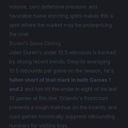
volume, zero defensive pressure, and
favorable home shooting splits makes this a
spot where the market may be underpricing
the over.
Duren's Glass Ceiling
Jalen Duren's under 10.5 rebounds is backed
by strong recent trends. Despite averaging
10.5 rebounds per game on the season, he's
fallen short of that mark in both Games 1
and 2
and has hit the under in eight of his last
10 games at this line. Orlando's frontcourt
presents a tough matchup on the boards, and
road games historically suppress rebounding
numbers for visiting bigs.