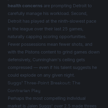
health concerns
are prompting Detroit to
carefully manage his workload. Second,
Detroit has played at the ninth-slowest pace
in the league over their last 25 games,
naturally capping scoring opportunities.
Fewer possessions mean fewer shots, and
with the Pistons content to grind games down
defensively, Cunningham's ceiling gets
compressed — even if his talent suggests he
could explode on any given night.
Suggs' Three-Point Breakout: The
Contrarian Play
Perhaps the most compelling individual
market is Jalen Suggs' over 2.5 made threes