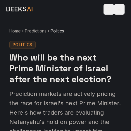
Home
Predictions
Politics
POLITICS
Who will be the next
Prime Minister of Israel
after the next election?
Prediction markets are actively pricing
the race for Israel's next Prime Minister.
Here's how traders are evaluating
Netanyahu's hold on power and the