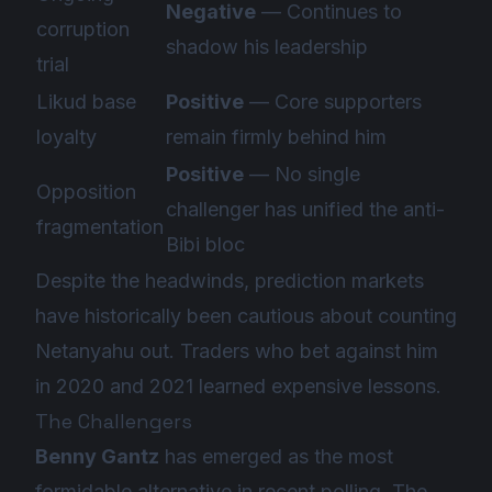
Negative
— Continues to
corruption
shadow his leadership
trial
Likud base
Positive
— Core supporters
loyalty
remain firmly behind him
Positive
— No single
Opposition
challenger has unified the anti-
fragmentation
Bibi bloc
Despite the headwinds, prediction markets
have historically been cautious about counting
Netanyahu out. Traders who bet against him
in 2020 and 2021 learned expensive lessons.
The Challengers
Benny Gantz
has emerged as the most
formidable alternative in recent polling. The