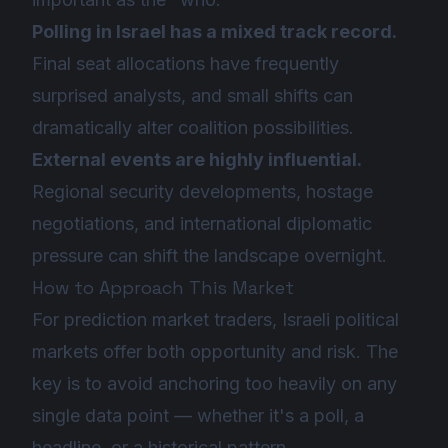
Polling in Israel has a mixed track record.
Final seat allocations have frequently
surprised analysts, and small shifts can
dramatically alter coalition possibilities.
External events are highly influential.
Regional security developments, hostage
negotiations, and international diplomatic
pressure can shift the landscape overnight.
How to Approach This Market
For prediction market traders, Israeli political
markets offer both opportunity and risk. The
key is to avoid anchoring too heavily on any
single data point — whether it's a poll, a
headline, or a historical pattern.