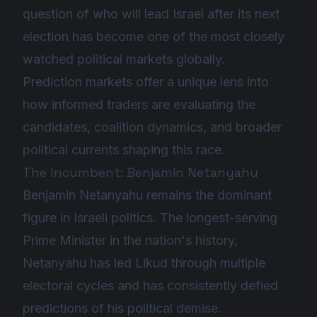
question of who will lead Israel after its next
election has become one of the most closely
watched political markets globally.
Prediction markets offer a unique lens into
how informed traders are evaluating the
candidates, coalition dynamics, and broader
political currents shaping this race.
The Incumbent: Benjamin Netanyahu
Benjamin Netanyahu remains the dominant
figure in Israeli politics. The longest-serving
Prime Minister in the nation's history,
Netanyahu has led Likud through multiple
electoral cycles and has consistently defied
predictions of his political demise.