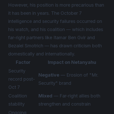
However, his position is more precarious than
it has been in years. The October 7
intelligence and security failures occurred on
his watch, and his coalition — which includes
far-right partners like Itamar Ben Gvir and
Bezalel Smotrich — has drawn criticism both
domestically and internationally.
Factor
Impact on Netanyahu
Security
Negative
— Erosion of "Mr.
record post-
Security" brand
Oct 7
Coalition
Mixed
— Far-right allies both
stability
strengthen and constrain
Ongoing