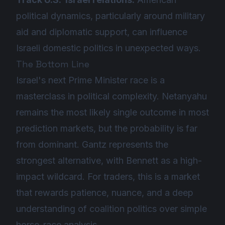
political dynamics, particularly around military
aid and diplomatic support, can influence
Israeli domestic politics in unexpected ways.
The Bottom Line
Israel's next Prime Minister race is a
masterclass in political complexity. Netanyahu
remains the most likely single outcome in most
prediction markets, but the probability is far
from dominant. Gantz represents the
strongest alternative, with Bennett as a high-
impact wildcard. For traders, this is a market
that rewards patience, nuance, and a deep
understanding of coalition politics over simple
horse-race analysis.