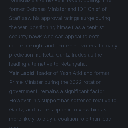
former Defense Minister and IDF Chief of
Staff saw his approval ratings surge during
the war, positioning himself as a centrist
security hawk who can appeal to both
moderate right and center-left voters. In many
prediction markets, Gantz trades as the
leading alternative to Netanyahu.
Yair Lapid
, leader of Yesh Atid and former
Prime Minister during the 2022 rotation
government, remains a significant factor.
However, his support has softened relative to
Gantz, and traders appear to view him as
more likely to play a coalition role than lead
one.