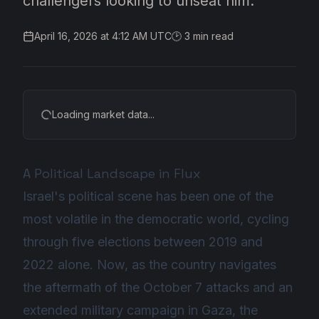
challengers looking to unseat him.
April 16, 2026 at 4:12 AM UTC
🕑
3
min read
Loading market data...
A Political Landscape in Flux
Israel's political scene has been one of the
most volatile in the democratic world, cycling
through five elections between 2019 and
2022 alone. Now, as the country navigates
the aftermath of the October 7 attacks and an
extended military campaign in Gaza, the