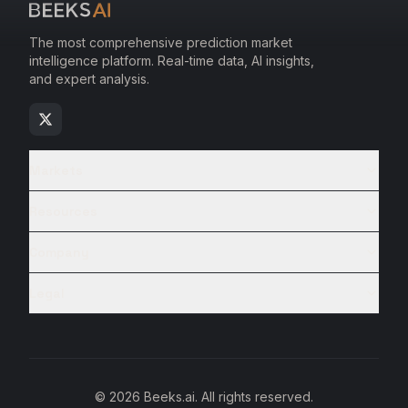
The most comprehensive prediction market
intelligence platform. Real-time data, AI insights,
and expert analysis.
Markets
Resources
Company
Legal
© 2026 Beeks.ai. All rights reserved.