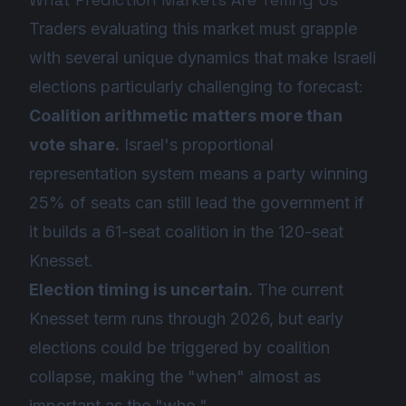
Traders evaluating this market must grapple
with several unique dynamics that make Israeli
elections particularly challenging to forecast:
Coalition arithmetic matters more than
vote share.
Israel's proportional
representation system means a party winning
25% of seats can still lead the government if
it builds a 61-seat coalition in the 120-seat
Knesset.
Election timing is uncertain.
The current
Knesset term runs through 2026, but early
elections could be triggered by coalition
collapse, making the "when" almost as
important as the "who."