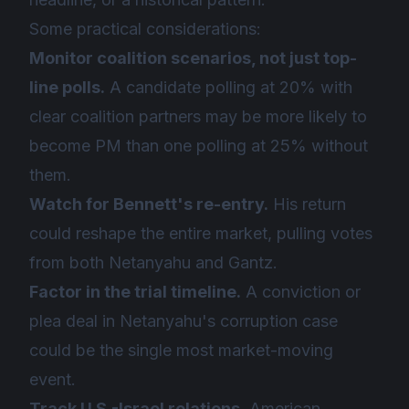
Some practical considerations:
Monitor coalition scenarios, not just top-
line polls.
A candidate polling at 20% with
clear coalition partners may be more likely to
become PM than one polling at 25% without
them.
Watch for Bennett's re-entry.
His return
could reshape the entire market, pulling votes
from both Netanyahu and Gantz.
Factor in the trial timeline.
A conviction or
plea deal in Netanyahu's corruption case
could be the single most market-moving
event.
Track U.S.-Israel relations.
American