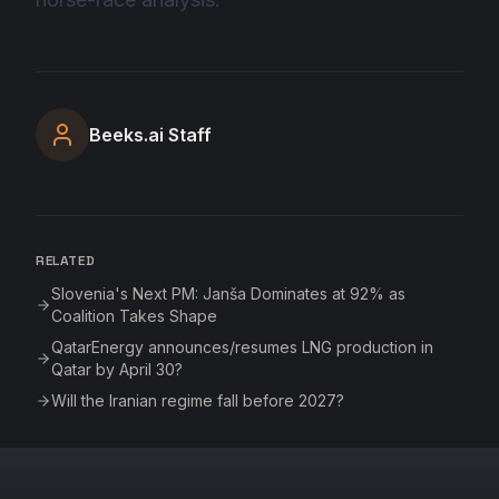
Beeks.ai Staff
RELATED
Slovenia's Next PM: Janša Dominates at 92% as
Coalition Takes Shape
QatarEnergy announces/resumes LNG production in
Qatar by April 30?
Will the Iranian regime fall before 2027?