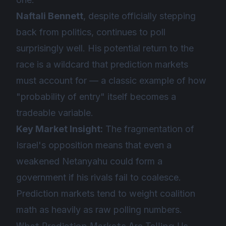
Naftali Bennett
, despite officially stepping
back from politics, continues to poll
surprisingly well. His potential return to the
race is a wildcard that prediction markets
must account for — a classic example of how
"probability of entry" itself becomes a
tradeable variable.
Key Market Insight:
The fragmentation of
Israel's opposition means that even a
weakened Netanyahu could form a
government if his rivals fail to coalesce.
Prediction markets tend to weight coalition
math as heavily as raw polling numbers.
What Prediction Markets Are Telling Us