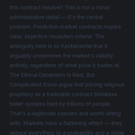
this contract resolve? This is not a minor
administrative detail — it's the central
problem. Prediction market contracts require
clear, objective resolution criteria. The
ambiguity here is so fundamental that it
arguably undermines the market's validity
entirely, regardless of what price it trades at.
The Ethical Dimension Is Real, But
Complicated Some argue that pricing religious
prophecy as a tradeable contract trivializes
belief systems held by billions of people.
That's a legitimate concern and worth sitting
with. Markets have a flattening effect — they
reduce everything to a probability and a dollar