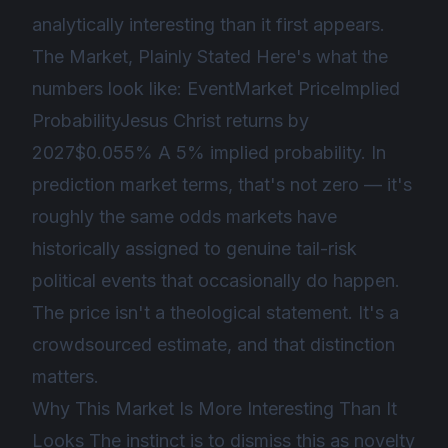
analytically interesting than it first appears.
The Market, Plainly Stated Here's what the
numbers look like: EventMarket PriceImplied
ProbabilityJesus Christ returns by
2027$0.055% A 5% implied probability. In
prediction market terms, that's not zero — it's
roughly the same odds markets have
historically assigned to genuine tail-risk
political events that occasionally do happen.
The price isn't a theological statement. It's a
crowdsourced estimate, and that distinction
matters.
Why This Market Is More Interesting Than It
Looks The instinct is to dismiss this as novelty