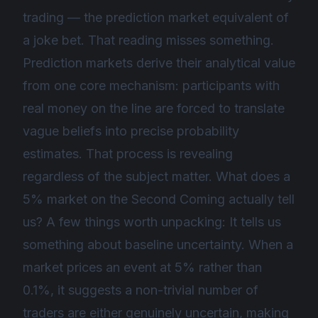
trading — the prediction market equivalent of
a joke bet. That reading misses something.
Prediction markets derive their analytical value
from one core mechanism: participants with
real money on the line are forced to translate
vague beliefs into precise probability
estimates. That process is revealing
regardless of the subject matter. What does a
5% market on the Second Coming actually tell
us? A few things worth unpacking: It tells us
something about baseline uncertainty. When a
market prices an event at 5% rather than
0.1%, it suggests a non-trivial number of
traders are either genuinely uncertain, making