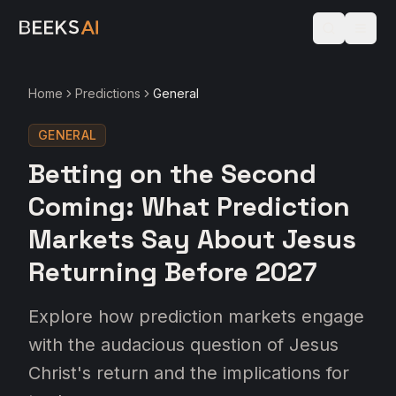
Home
Predictions
General
GENERAL
Betting on the Second
Coming: What Prediction
Markets Say About Jesus
Returning Before 2027
Explore how prediction markets engage
with the audacious question of Jesus
Christ's return and the implications for