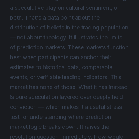
a speculative play on cultural sentiment, or
both. That's a data point about the
distribution of beliefs in the trading population
— not about theology. It illustrates the limits
of prediction markets. These markets function
best when participants can anchor their
estimates to historical data, comparable
events, or verifiable leading indicators. This
market has none of those. What it has instead
is pure speculation layered over deeply held
conviction — which makes it a useful stress
test for understanding where prediction
market logic breaks down. It raises the
resolution question immediately. How would