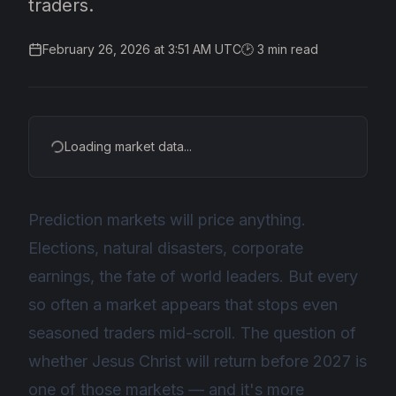
traders.
February 26, 2026 at 3:51 AM UTC
🕑
3
min read
Loading market data...
Prediction markets will price anything.
Elections, natural disasters, corporate
earnings, the fate of world leaders. But every
so often a market appears that stops even
seasoned traders mid-scroll. The question of
whether Jesus Christ will return before 2027 is
one of those markets — and it's more