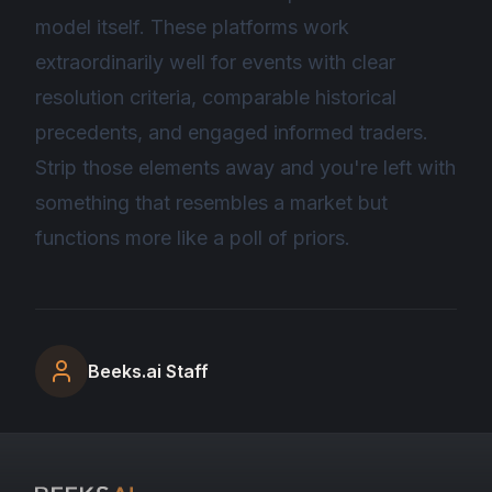
model itself. These platforms work
extraordinarily well for events with clear
resolution criteria, comparable historical
precedents, and engaged informed traders.
Strip those elements away and you're left with
something that resembles a market but
functions more like a poll of priors.
Beeks.ai Staff