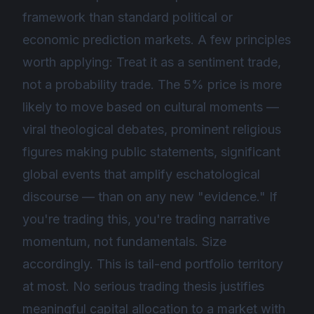
framework than standard political or
economic prediction markets. A few principles
worth applying: Treat it as a sentiment trade,
not a probability trade. The 5% price is more
likely to move based on cultural moments —
viral theological debates, prominent religious
figures making public statements, significant
global events that amplify eschatological
discourse — than on any new "evidence." If
you're trading this, you're trading narrative
momentum, not fundamentals. Size
accordingly. This is tail-end portfolio territory
at most. No serious trading thesis justifies
meaningful capital allocation to a market with