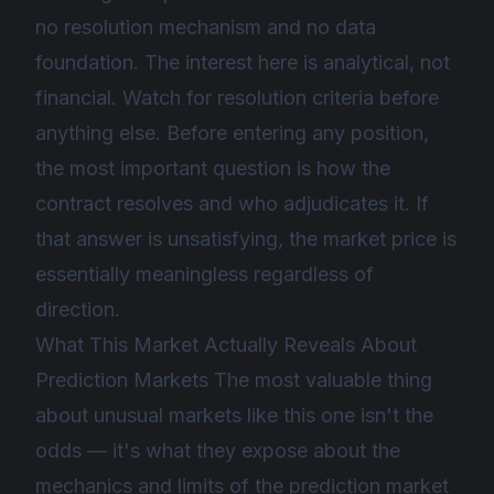
no resolution mechanism and no data
foundation. The interest here is analytical, not
financial. Watch for resolution criteria before
anything else. Before entering any position,
the most important question is how the
contract resolves and who adjudicates it. If
that answer is unsatisfying, the market price is
essentially meaningless regardless of
direction.
What This Market Actually Reveals About
Prediction Markets The most valuable thing
about unusual markets like this one isn't the
odds — it's what they expose about the
mechanics and limits of the prediction market