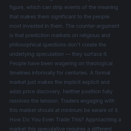
figure, which can strip events of the meaning
that makes them significant to the people
most invested in them. The counter-argument
is that prediction markets on religious and
philosophical questions don't create the
underlying speculation — they surface it.
People have been wagering on theological
timelines informally for centuries. A formal
market just makes the implicit explicit and
adds price discovery. Neither position fully
resolves the tension. Traders engaging with
this market should at minimum be aware of it.
How Do You Even Trade This? Approaching a
market this speculative requires a different