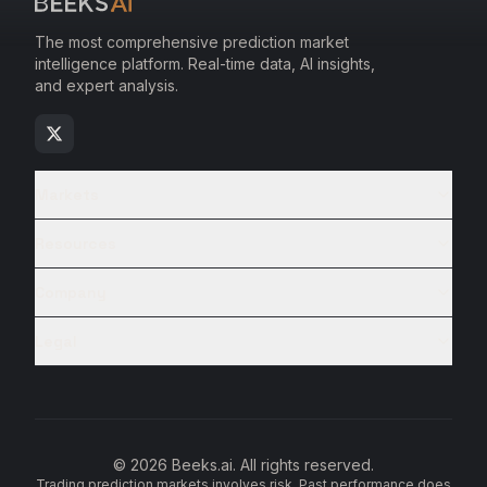
The most comprehensive prediction market
intelligence platform. Real-time data, AI insights,
and expert analysis.
Markets
Resources
Company
Legal
© 2026 Beeks.ai. All rights reserved.
Trading prediction markets involves risk. Past performance does