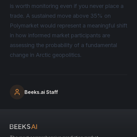
is worth monitoring even if you never place a
trade. A sustained move above 35% on
Polymarket would represent a meaningful shift
in how informed market participants are
assessing the probability of a fundamental
change in Arctic geopolitics.
Beeks.ai Staff