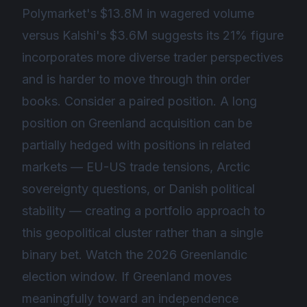
Polymarket's $13.8M in wagered volume
versus Kalshi's $3.6M suggests its 21% figure
incorporates more diverse trader perspectives
and is harder to move through thin order
books. Consider a paired position. A long
position on Greenland acquisition can be
partially hedged with positions in related
markets — EU-US trade tensions, Arctic
sovereignty questions, or Danish political
stability — creating a portfolio approach to
this geopolitical cluster rather than a single
binary bet. Watch the 2026 Greenlandic
election window. If Greenland moves
meaningfully toward an independence