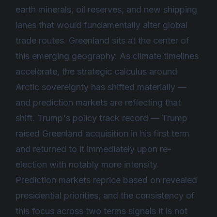
earth minerals, oil reserves, and new shipping
lanes that would fundamentally alter global
trade routes. Greenland sits at the center of
this emerging geography. As climate timelines
accelerate, the strategic calculus around
Arctic sovereignty has shifted materially —
and prediction markets are reflecting that
shift. Trump's policy track record — Trump
raised Greenland acquisition in his first term
and returned to it immediately upon re-
election with notably more intensity.
Prediction markets reprice based on revealed
presidential priorities, and the consistency of
this focus across two terms signals it is not