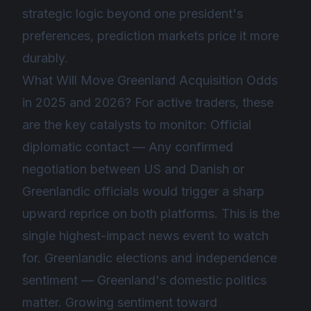
strategic logic beyond one president's
preferences, prediction markets price it more
durably.
What Will Move Greenland Acquisition Odds
in 2025 and 2026? For active traders, these
are the key catalysts to monitor: Official
diplomatic contact — Any confirmed
negotiation between US and Danish or
Greenlandic officials would trigger a sharp
upward reprice on both platforms. This is the
single highest-impact news event to watch
for. Greenlandic elections and independence
sentiment — Greenland's domestic politics
matter. Growing sentiment toward