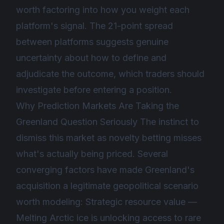
worth factoring into how you weight each
platform's signal. The 21-point spread
between platforms suggests genuine
uncertainty about how to define and
adjudicate the outcome, which traders should
investigate before entering a position.
Why Prediction Markets Are Taking the
Greenland Question Seriously The instinct to
dismiss this market as novelty betting misses
what's actually being priced. Several
converging factors have made Greenland's
acquisition a legitimate geopolitical scenario
worth modeling: Strategic resource value —
Melting Arctic ice is unlocking access to rare