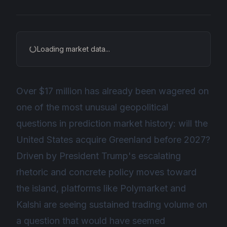
Loading market data...
Over $17 million has already been wagered on
one of the most unusual geopolitical
questions in prediction market history: will the
United States acquire Greenland before 2027?
Driven by President Trump's escalating
rhetoric and concrete policy moves toward
the island, platforms like Polymarket and
Kalshi are seeing sustained trading volume on
a question that would have seemed