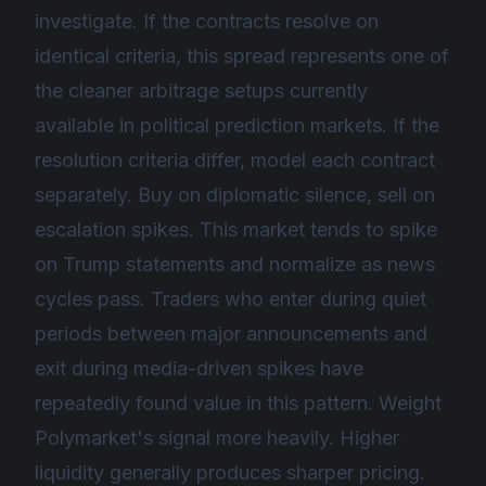
investigate. If the contracts resolve on
identical criteria, this spread represents one of
the cleaner arbitrage setups currently
available in political prediction markets. If the
resolution criteria differ, model each contract
separately. Buy on diplomatic silence, sell on
escalation spikes. This market tends to spike
on Trump statements and normalize as news
cycles pass. Traders who enter during quiet
periods between major announcements and
exit during media-driven spikes have
repeatedly found value in this pattern. Weight
Polymarket's signal more heavily. Higher
liquidity generally produces sharper pricing.