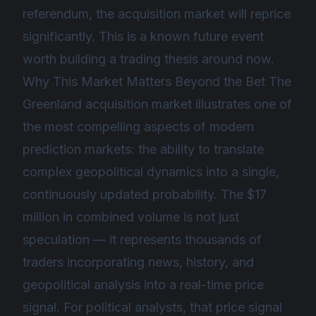
referendum, the acquisition market will reprice
significantly. This is a known future event
worth building a trading thesis around now.
Why This Market Matters Beyond the Bet The
Greenland acquisition market illustrates one of
the most compelling aspects of modern
prediction markets: the ability to translate
complex geopolitical dynamics into a single,
continuously updated probability. The $17
million in combined volume is not just
speculation — it represents thousands of
traders incorporating news, history, and
geopolitical analysis into a real-time price
signal. For political analysts, that price signal