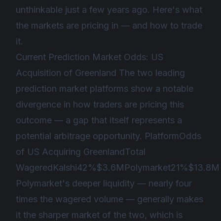
unthinkable just a few years ago. Here's what
the markets are pricing in — and how to trade
it.
Current Prediction Market Odds: US
Acquisition of Greenland The two leading
prediction market platforms show a notable
divergence in how traders are pricing this
outcome — a gap that itself represents a
potential arbitrage opportunity. PlatformOdds
of US Acquiring GreenlandTotal
WageredKalshi42%$3.6MPolymarket21%$13.8M
Polymarket's deeper liquidity — nearly four
times the wagered volume — generally makes
it the sharper market of the two, which is