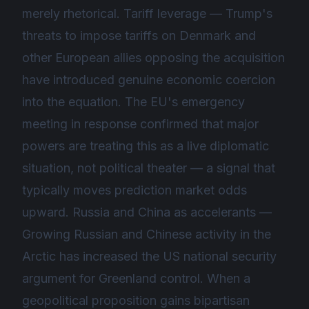
merely rhetorical. Tariff leverage — Trump's
threats to impose tariffs on Denmark and
other European allies opposing the acquisition
have introduced genuine economic coercion
into the equation. The EU's emergency
meeting in response confirmed that major
powers are treating this as a live diplomatic
situation, not political theater — a signal that
typically moves prediction market odds
upward. Russia and China as accelerants —
Growing Russian and Chinese activity in the
Arctic has increased the US national security
argument for Greenland control. When a
geopolitical proposition gains bipartisan