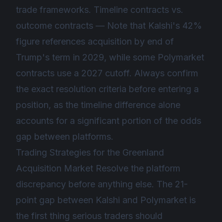
trade frameworks. Timeline contracts vs.
outcome contracts — Note that Kalshi's 42%
figure references acquisition by end of
Trump's term in 2029, while some Polymarket
contracts use a 2027 cutoff. Always confirm
the exact resolution criteria before entering a
position, as the timeline difference alone
accounts for a significant portion of the odds
gap between platforms.
Trading Strategies for the Greenland
Acquisition Market Resolve the platform
discrepancy before anything else. The 21-
point gap between Kalshi and Polymarket is
the first thing serious traders should