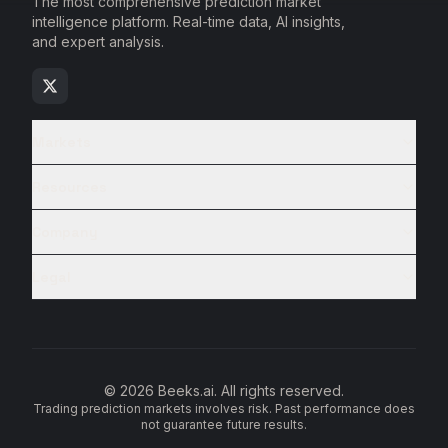
The most comprehensive prediction market
intelligence platform. Real-time data, AI insights,
and expert analysis.
Markets
Resources
Company
Legal
© 2026 Beeks.ai. All rights reserved.
Trading prediction markets involves risk. Past performance does
not guarantee future results.