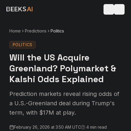
Home
Predictions
Politics
POLITICS
Will the US Acquire
Greenland? Polymarket &
Kalshi Odds Explained
Prediction markets reveal rising odds of
a U.S.-Greenland deal during Trump's
term, with $17M at play.
February 26, 2026 at 3:50 AM UTC
🕑
4
min read