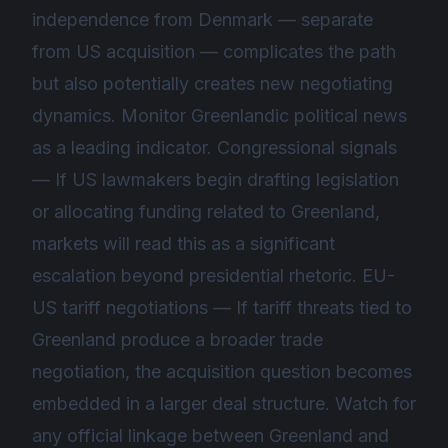
independence from Denmark — separate
from US acquisition — complicates the path
but also potentially creates new negotiating
dynamics. Monitor Greenlandic political news
as a leading indicator. Congressional signals
— If US lawmakers begin drafting legislation
or allocating funding related to Greenland,
markets will read this as a significant
escalation beyond presidential rhetoric. EU-
US tariff negotiations — If tariff threats tied to
Greenland produce a broader trade
negotiation, the acquisition question becomes
embedded in a larger deal structure. Watch for
any official linkage between Greenland and