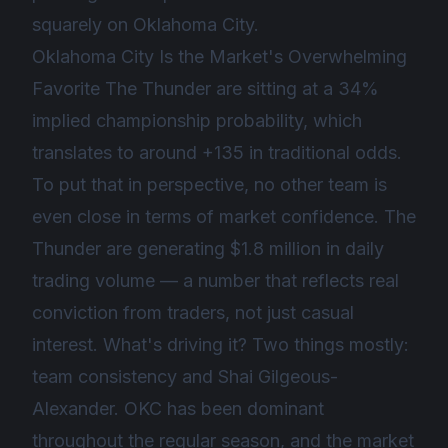
squarely on Oklahoma City.
Oklahoma City Is the Market's Overwhelming
Favorite The Thunder are sitting at a 34%
implied championship probability, which
translates to around +135 in traditional odds.
To put that in perspective, no other team is
even close in terms of market confidence. The
Thunder are generating $1.8 million in daily
trading volume — a number that reflects real
conviction from traders, not just casual
interest. What's driving it? Two things mostly:
team consistency and Shai Gilgeous-
Alexander. OKC has been dominant
throughout the regular season, and the market