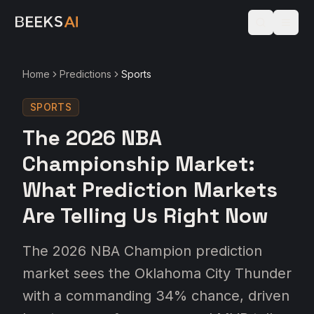
Home
Predictions
Sports
SPORTS
The 2026 NBA
Championship Market:
What Prediction Markets
Are Telling Us Right Now
The 2026 NBA Champion prediction
market sees the Oklahoma City Thunder
with a commanding 34% chance, driven