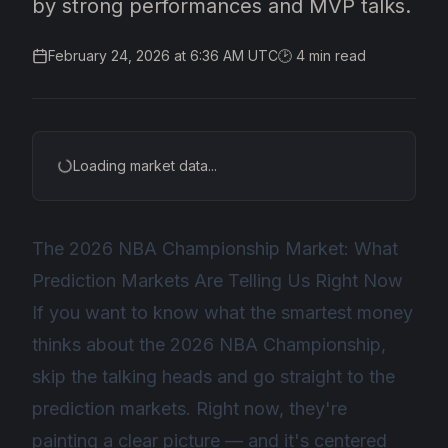
by strong performances and MVP talks.
February 24, 2026 at 6:36 AM UTC
🕑
4
min read
Loading market data...
The 2026 NBA Championship Market: What
Prediction Markets Are Telling Us Right Now
If you want to know what the smartest money
thinks about the 2026 NBA Championship,
skip the talking heads and go straight to the
prediction markets. Right now, they're
painting a clear picture — and it's centered