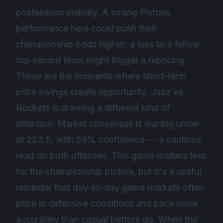
postseason viability. A strong Pistons
performance here could push their
championship odds higher; a loss to a fellow
top-record team might trigger a repricing.
These are the moments where short-term
price swings create opportunity. Jazz vs.
Rockets is drawing a different kind of
attention. Market consensus is leaning under
at 223.5, with 59% confidence — a cautious
read on both offenses. This game matters less
for the championship picture, but it's a useful
reminder that day-to-day game markets often
price in defensive conditions and pace more
accurately than casual bettors do. When the