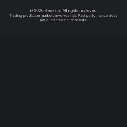
© 2026 Beeks.ai. All rights reserved.
Trading prediction markets involves risk. Past performance does
not guarantee future results.