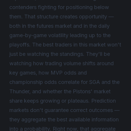
contenders fighting for positioning below
them. That structure creates opportunity —
both in the futures market and in the daily
game-by-game volatility leading up to the
playoffs. The best traders in this market won't
just be watching the standings. They'll be
watching how trading volume shifts around
key games, how MVP odds and
championship odds correlate for SGA and the
Thunder, and whether the Pistons' market
share keeps growing or plateaus. Prediction
markets don't guarantee correct outcomes —
they aggregate the best available information
into a probability. Right now, that aggregate