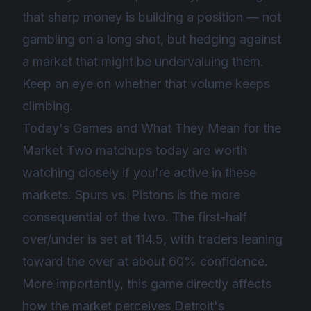
that sharp money is building a position — not
gambling on a long shot, but hedging against
a market that might be undervaluing them.
Keep an eye on whether that volume keeps
climbing.
Today's Games and What They Mean for the
Market Two matchups today are worth
watching closely if you're active in these
markets. Spurs vs. Pistons is the more
consequential of the two. The first-half
over/under is set at 114.5, with traders leaning
toward the over at about 60% confidence.
More importantly, this game directly affects
how the market perceives Detroit's