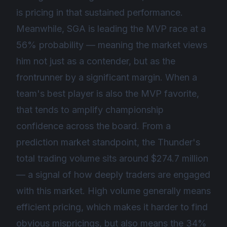
is pricing in that sustained performance.
Meanwhile, SGA is leading the MVP race at a
56% probability — meaning the market views
him not just as a contender, but as the
frontrunner by a significant margin. When a
team's best player is also the MVP favorite,
that tends to amplify championship
confidence across the board. From a
prediction market standpoint, the Thunder's
total trading volume sits around $274.7 million
— a signal of how deeply traders are engaged
with this market. High volume generally means
efficient pricing, which makes it harder to find
obvious mispricings, but also means the 34%