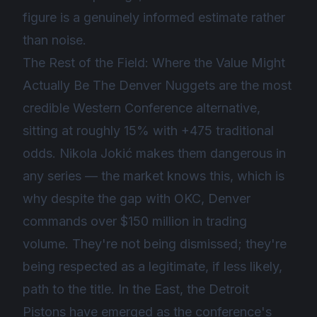
figure is a genuinely informed estimate rather
than noise.
The Rest of the Field: Where the Value Might
Actually Be The Denver Nuggets are the most
credible Western Conference alternative,
sitting at roughly 15% with +475 traditional
odds. Nikola Jokić makes them dangerous in
any series — the market knows this, which is
why despite the gap with OKC, Denver
commands over $150 million in trading
volume. They're not being dismissed; they're
being respected as a legitimate, if less likely,
path to the title. In the East, the Detroit
Pistons have emerged as the conference's