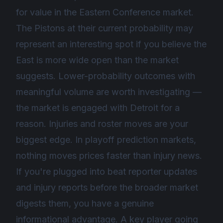
for value in the Eastern Conference market.
The Pistons at their current probability may
represent an interesting spot if you believe the
East is more wide open than the market
suggests. Lower-probability outcomes with
meaningful volume are worth investigating —
the market is engaged with Detroit for a
reason. Injuries and roster moves are your
biggest edge. In playoff prediction markets,
nothing moves prices faster than injury news.
If you're plugged into beat reporter updates
and injury reports before the broader market
digests them, you have a genuine
informational advantage. A key player going