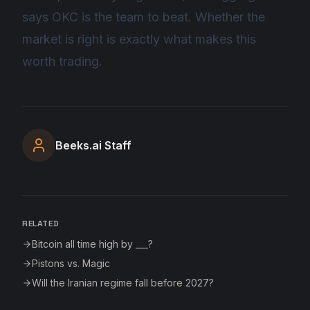
says OKC is the team to beat. Whether the
market is right is exactly what makes this
worth trading.
Beeks.ai Staff
RELATED
Bitcoin all time high by ___?
Pistons vs. Magic
Will the Iranian regime fall before 2027?