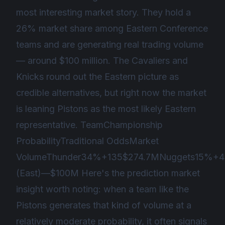
most interesting market story. They hold a
26% market share among Eastern Conference
teams and are generating real trading volume
— around $100 million. The Cavaliers and
Knicks round out the Eastern picture as
credible alternatives, but right now the market
is leaning Pistons as the most likely Eastern
representative. TeamChampionship
ProbabilityTraditional OddsMarket
VolumeThunder34%+135$274.7MNuggets15%+4
(East)—$100M Here's the prediction market
insight worth noting: when a team like the
Pistons generates that kind of volume at a
relatively moderate probability, it often signals