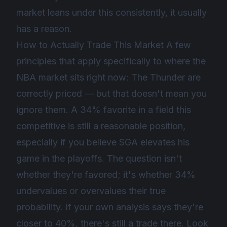
market leans under this consistently, it usually
has a reason.
How to Actually Trade This Market A few
principles that apply specifically to where the
NBA market sits right now: The Thunder are
correctly priced — but that doesn't mean you
ignore them. A 34% favorite in a field this
competitive is still a reasonable position,
especially if you believe SGA elevates his
game in the playoffs. The question isn't
whether they're favored; it's whether 34%
undervalues or overvalues their true
probability. If your own analysis says they're
closer to 40%, there's still a trade there. Look