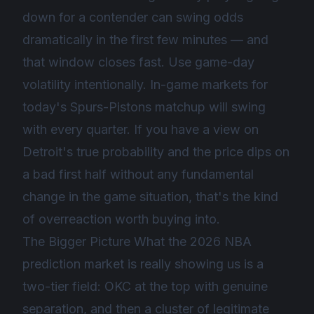
down for a contender can swing odds
dramatically in the first few minutes — and
that window closes fast. Use game-day
volatility intentionally. In-game markets for
today's Spurs-Pistons matchup will swing
with every quarter. If you have a view on
Detroit's true probability and the price dips on
a bad first half without any fundamental
change in the game situation, that's the kind
of overreaction worth buying into.
The Bigger Picture What the 2026 NBA
prediction market is really showing us is a
two-tier field: OKC at the top with genuine
separation, and then a cluster of legitimate