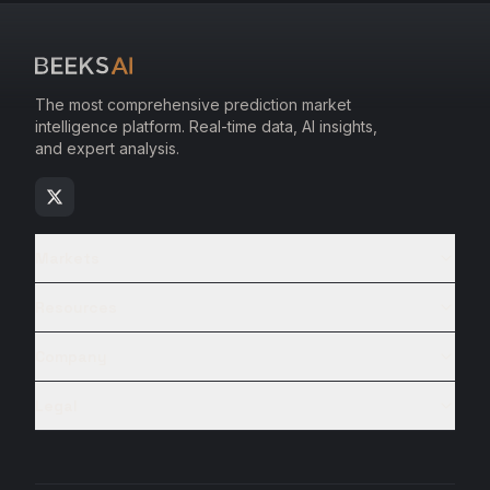
The most comprehensive prediction market
intelligence platform. Real-time data, AI insights,
and expert analysis.
Markets
Resources
Company
Legal