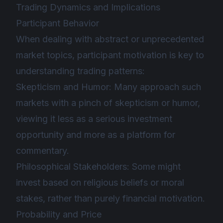
Trading Dynamics and Implications
Participant Behavior
When dealing with abstract or unprecedented
market topics, participant motivation is key to
understanding trading patterns:
Skepticism and Humor: Many approach such
markets with a pinch of skepticism or humor,
viewing it less as a serious investment
opportunity and more as a platform for
commentary.
Philosophical Stakeholders: Some might
invest based on religious beliefs or moral
stakes, rather than purely financial motivation.
Probability and Price