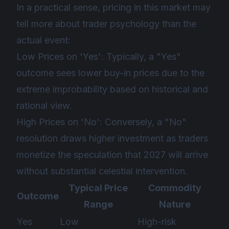
In a practical sense, pricing in this market may
tell more about trader psychology than the
actual event:
Low Prices on 'Yes': Typically, a "Yes"
outcome sees lower buy-in prices due to the
extreme improbability based on historical and
rational view.
High Prices on 'No': Conversely, a "No"
resolution draws higher investment as traders
monetize the speculation that 2027 will arrive
without substantial celestial intervention.
Typical Price
Commodity
Outcome
Range
Nature
Yes
Low
High-risk