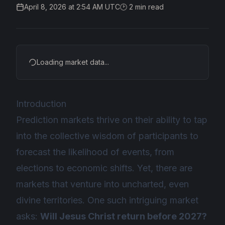
April 8, 2026 at 2:54 AM UTC
🕑
2
min read
Loading market data...
Introduction
Prediction markets thrive on their ability to tap
into the collective wisdom of participants to
forecast the likelihood of events, from
elections to economic shifts. Yet, there are
markets that venture into uncharted, even
divine territories. One such intriguing market
asks:
Will Jesus Christ return before 2027?