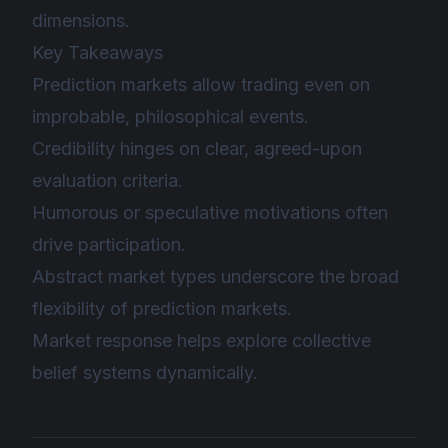
dimensions.
Key Takeaways
Prediction markets allow trading even on
improbable, philosophical events.
Credibility hinges on clear, agreed-upon
evaluation criteria.
Humorous or speculative motivations often
drive participation.
Abstract market types underscore the broad
flexibility of prediction markets.
Market response helps explore collective
belief systems dynamically.