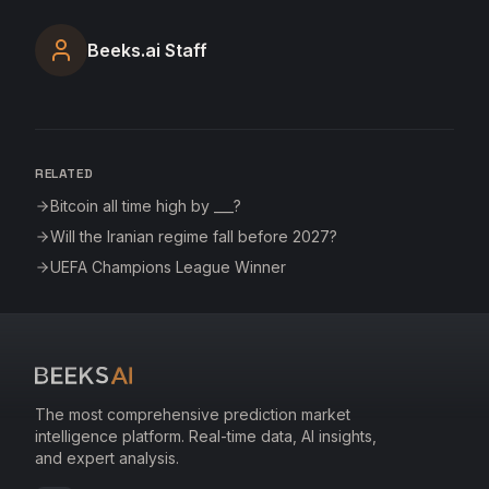
Beeks.ai Staff
RELATED
Bitcoin all time high by ___?
Will the Iranian regime fall before 2027?
UEFA Champions League Winner
The most comprehensive prediction market
intelligence platform. Real-time data, AI insights,
and expert analysis.