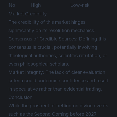
No
High
Low-risk
Market Credibility
The credibility of this market hinges
significantly on its resolution mechanics:
Consensus of Credible Sources: Defining this
consensus is crucial, potentially involving
theological authorities, scientific refutation, or
even philosophical scholars.
Market Integrity: The lack of clear evaluation
criteria could undermine confidence and result
in speculative rather than evidential trading.
Conclusion
While the prospect of betting on divine events
such as the Second Coming before 2027