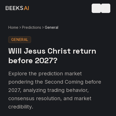
Home
Predictions
General
GENERAL
Will Jesus Christ return
before 2027?
Explore the prediction market
pondering the Second Coming before
2027, analyzing trading behavior,
consensus resolution, and market
credibility.