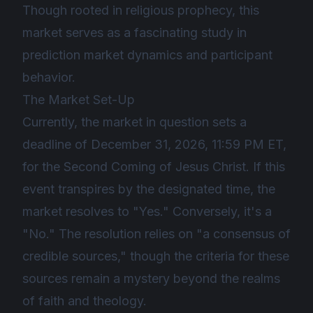
Though rooted in religious prophecy, this
market serves as a fascinating study in
prediction market dynamics and participant
behavior.
The Market Set-Up
Currently, the market in question sets a
deadline of December 31, 2026, 11:59 PM ET,
for the Second Coming of Jesus Christ. If this
event transpires by the designated time, the
market resolves to "Yes." Conversely, it's a
"No." The resolution relies on "a consensus of
credible sources," though the criteria for these
sources remain a mystery beyond the realms
of faith and theology.