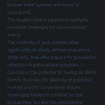
broader belief systems and humor of
participants.
The tangible market experience highlights
resolution challenges for unprecedented
events.
The credibility of such markets relies
significantly on clearly defined evaluations.
While risky, they offer a space for speculative
reflection on philosophical questions.
Conclusion The potential for trading on divine
themes illustrates the elasticity of prediction
markets beyond conventional scopes,
challenging traders to consider not just
probabilities, but also the philosophical