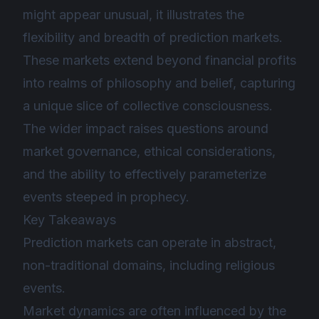
might appear unusual, it illustrates the
flexibility and breadth of prediction markets.
These markets extend beyond financial profits
into realms of philosophy and belief, capturing
a unique slice of collective consciousness.
The wider impact raises questions around
market governance, ethical considerations,
and the ability to effectively parameterize
events steeped in prophecy.
Key Takeaways
Prediction markets can operate in abstract,
non-traditional domains, including religious
events.
Market dynamics are often influenced by the