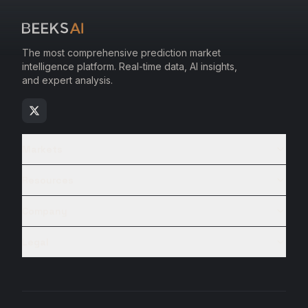
The most comprehensive prediction market
intelligence platform. Real-time data, AI insights,
and expert analysis.
Markets
Resources
Company
Legal