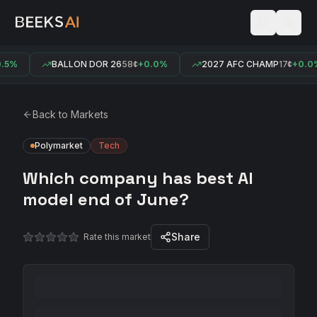
5%
BALLON DOR 26
58¢
+0.0%
2027 AFC CHAMP
17¢
+0.0%
Back to Markets
Polymarket
Tech
Which company has best AI
model end of June?
Share
Rate this market