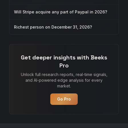
Will Stripe acquire any part of Paypal in 2026?
Richest person on December 31, 2026?
Get deeper insights with Beeks
Pro
Unlock full research reports, real-time signals,
and AI-powered edge analysis for every
market.
Go Pro