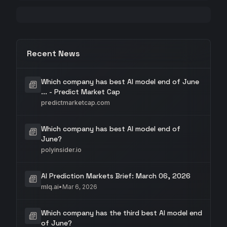
Recent News
Which company has best AI model end of June
... - Predict Market Cap
predictmarketcap.com
Which company has best AI model end of
June?
polyinsider.io
AI Prediction Markets Brief: March 06, 2026
mlq.ai
•
Mar 6, 2026
Which company has the third best AI model end
of June?