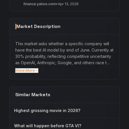
finance.yahoo.com
•
Apr 13, 2026
Market Description
This market asks whether a specific company will
have the best AI model by end of June. Currently at
30% probability, reflecting competitive uncertainty
as OpenAI, Anthropic, Google, and others race t…
Show More
Similar Markets
Highest grossing movie in 2026?
What will happen before GTA VI?