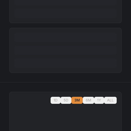
1D
5D
3M
6M
1Y
ALL