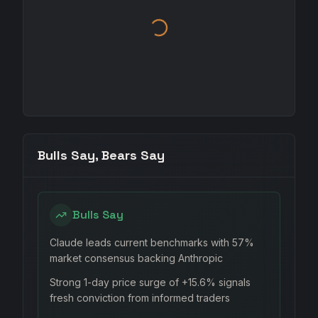
Bulls Say, Bears Say
Bulls Say
Claude leads current benchmarks with 57%
market consensus backing Anthropic
Strong 1-day price surge of +15.6% signals
fresh conviction from informed traders