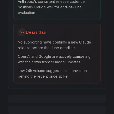
Anthropic's consistent release cadence
positions Claude well for end-of-June
evaluation
Bears Say
No supporting news confirms a new Claude
release before the June deadline
OpenAI and Google are actively competing
with their own frontier model updates
Low 24h volume suggests thin conviction
behind the recent price spike