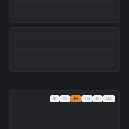
1D
5D
3M
6M
1Y
ALL