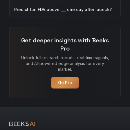
Predict.fun FDV above ___ one day after launch?
Get deeper insights with Beeks
Pro
Unlock full research reports, real-time signals,
and AI-powered edge analysis for every
market.
Go Pro