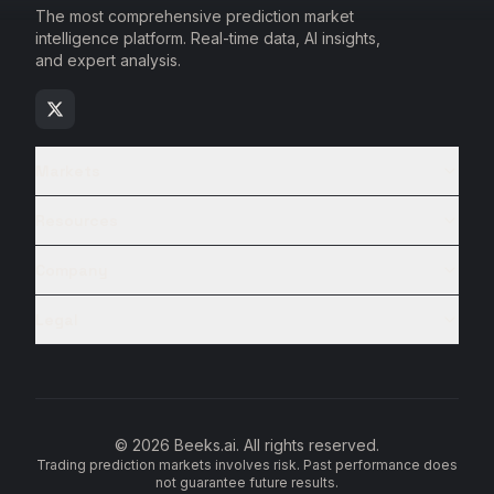
The most comprehensive prediction market
intelligence platform. Real-time data, AI insights,
and expert analysis.
Markets
Resources
Company
Legal
© 2026 Beeks.ai. All rights reserved.
Trading prediction markets involves risk. Past performance does
not guarantee future results.