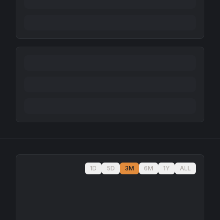
1D
5D
3M
6M
1Y
ALL