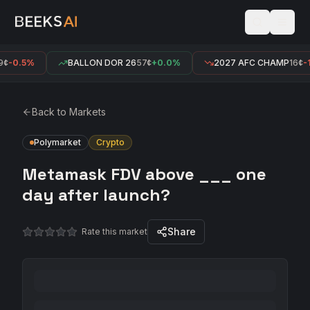
¢
-0.5%
BALLON DOR 26
57¢
+0.0%
2027 AFC CHAMP
16¢
-1
Back to Markets
Polymarket
Crypto
Metamask FDV above ___ one
day after launch?
Share
Rate this market