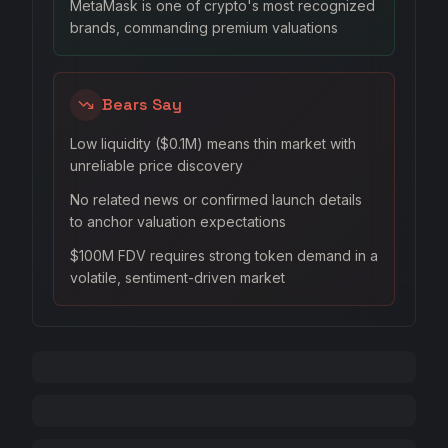
MetaMask is one of crypto's most recognized
brands, commanding premium valuations
Bears Say
Low liquidity ($0.1M) means thin market with
unreliable price discovery
No related news or confirmed launch details
to anchor valuation expectations
$100M FDV requires strong token demand in a
volatile, sentiment-driven market