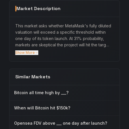
Market Description
This market asks whether MetaMask's fully diluted
valuation will exceed a specific threshold within
one day of its token launch. At 31% probability,
markets are skeptical the project will hit the targ…
Show More
Similar Markets
Bitcoin all time high by ___?
When will Bitcoin hit $150k?
Opensea FDV above ___ one day after launch?