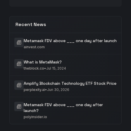
Recent News
Metamask FDV above ___ one day after launch
ainvest.com
What is MetaMask?
theblock.co
•
Jul 15, 2024
Amplify Blockchain Technology ETF Stock Price
perplexity.ai
•
Jun 30, 2026
Metamask FDV above ___ one day after
launch?
polyinsider.io