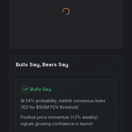
Bulls Say, Bears Say
Bulls Say
At 54% probability, market consensus leans
YES for $100M FDV threshold
Positive price momentum (+2% weekly)
signals growing confidence in launch