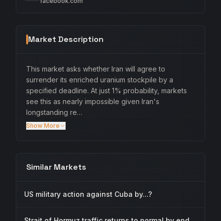
facebook.com
Market Description
This market asks whether Iran will agree to
surrender its enriched uranium stockpile by a
specified deadline. At just 1% probability, markets
see this as nearly impossible given Iran's
longstanding re…
Show More
Similar Markets
US military action against Cuba by...?
Strait of Hormuz traffic returns to normal by end