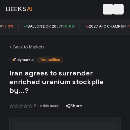
-1.0%
BALLON DOR 26
57¢
+0.0%
2027 AFC CHAMP
16¢
-1.
Back to Markets
Polymarket
Geopolitics
Iran agrees to surrender
enriched uranium stockpile
by...?
Share
Rate this market