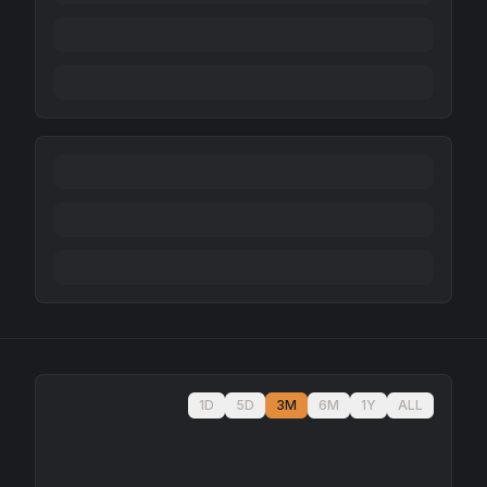
1D
5D
3M
6M
1Y
ALL