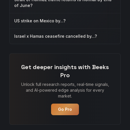
of June?
US strike on Mexico by...?
Israel x Hamas ceasefire cancelled by...?
Get deeper insights with Beeks
Pro
Unlock full research reports, real-time signals,
and AI-powered edge analysis for every
market.
Go Pro