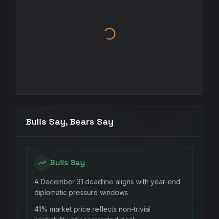
Bulls Say, Bears Say
Bulls Say
A December 31 deadline aligns with year-end
diplomatic pressure windows
41% market price reflects non-trivial