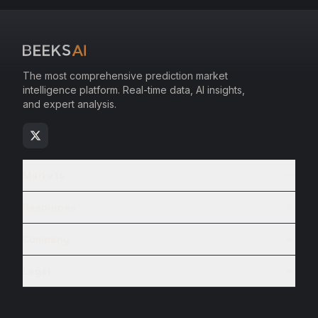
The most comprehensive prediction market
intelligence platform. Real-time data, AI insights,
and expert analysis.
Markets
Resources
Company
Legal