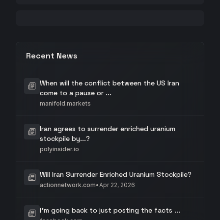
Recent News
When will the conflict between the US Iran
come to a pause or ...
manifold.markets
Iran agrees to surrender enriched uranium
stockpile by...?
polyinsider.io
Will Iran Surrender Enriched Uranium Stockpile?
actionnetwork.com
•
Apr 22, 2026
I'm going back to just posting the facts ...