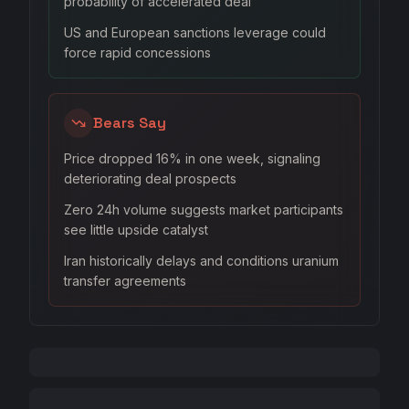
probability of accelerated deal
US and European sanctions leverage could
force rapid concessions
Bears Say
Price dropped 16% in one week, signaling
deteriorating deal prospects
Zero 24h volume suggests market participants
see little upside catalyst
Iran historically delays and conditions uranium
transfer agreements