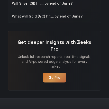
Will Silver (SI) hit__ by end of June?
What will Gold (GC) hit__ by end of June?
Get deeper insights with Beeks
Pro
Unlock full research reports, real-time signals,
and AI-powered edge analysis for every
market.
Go Pro