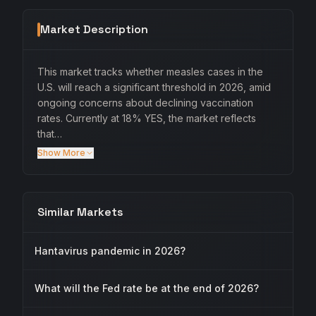
Market Description
This market tracks whether measles cases in the
U.S. will reach a significant threshold in 2026, amid
ongoing concerns about declining vaccination
rates. Currently at 18% YES, the market reflects
that…
Show More
Similar Markets
Hantavirus pandemic in 2026?
What will the Fed rate be at the end of 2026?