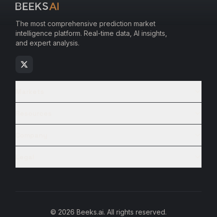
The most comprehensive prediction market
intelligence platform. Real-time data, AI insights,
and expert analysis.
Markets
Resources
Company
Legal
© 2026 Beeks.ai. All rights reserved.