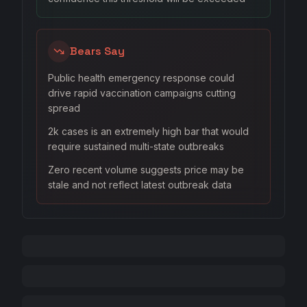
Bears Say
Public health emergency response could
drive rapid vaccination campaigns cutting
spread
2k cases is an extremely high bar that would
require sustained multi-state outbreaks
Zero recent volume suggests price may be
stale and not reflect latest outbreak data