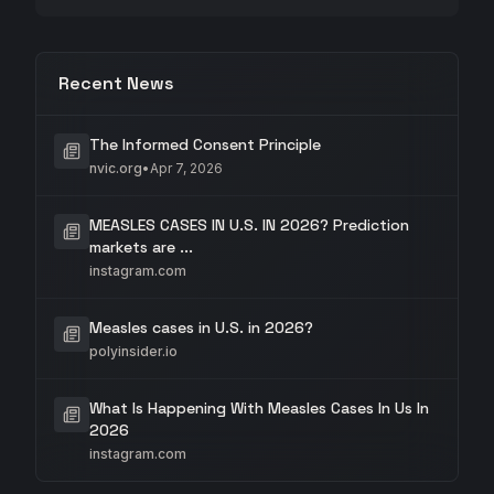
Recent News
The Informed Consent Principle
nvic.org
•
Apr 7, 2026
MEASLES CASES IN U.S. IN 2026? Prediction
markets are ...
instagram.com
Measles cases in U.S. in 2026?
polyinsider.io
What Is Happening With Measles Cases In Us In
2026
instagram.com