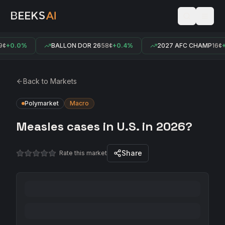
¢
+0.0%
BALLON DOR 26
58¢
+0.4%
2027 AFC CHAMP
16¢
+
Back to Markets
Polymarket
Macro
Measles cases in U.S. in 2026?
Share
Rate this market