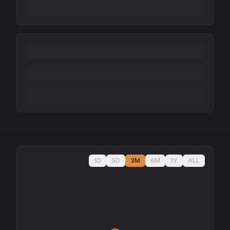
1D
5D
3M
6M
1Y
ALL