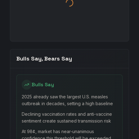
Bulls Say, Bears Say
Bulls Say
2025 already saw the largest U.S. measles
outbreak in decades, setting a high baseline
Declining vaccination rates and anti-vaccine
sentiment create sustained transmission risk
At 98¢, market has near-unanimous
confidence this threshold will be exceeded