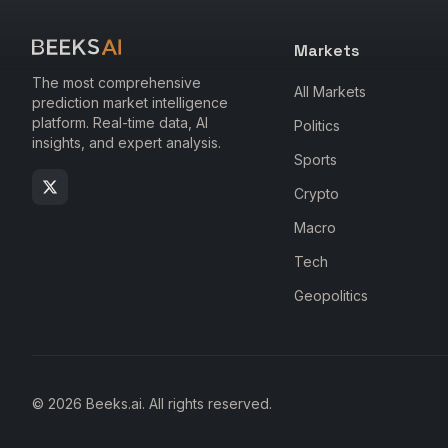
Markets
The most comprehensive
All Markets
prediction market intelligence
platform. Real-time data, AI
Politics
insights, and expert analysis.
Sports
Crypto
Macro
Tech
Geopolitics
© 2026 Beeks.ai. All rights reserved.