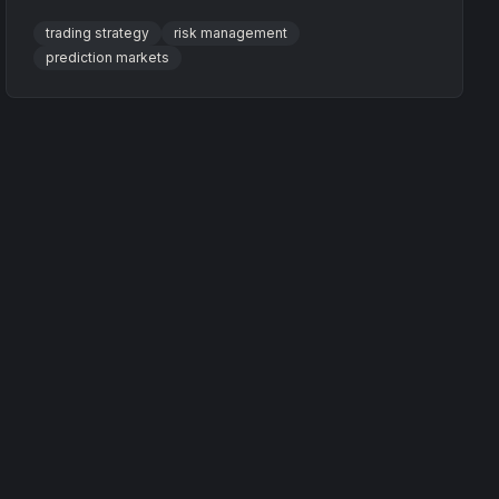
enhance profits with practical examples.
trading strategy
risk management
prediction markets