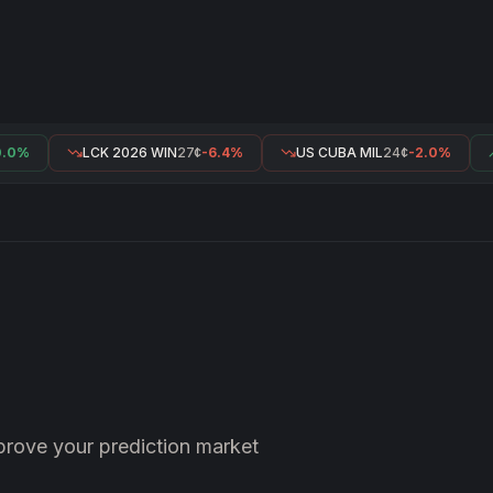
0%
LCK 2026 WIN
27¢
-6.4%
US CUBA MIL
24¢
-2.0%
prove your prediction market