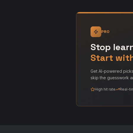
PRO
Stop lear
Start wit
Get AI-powered picks
skip the guesswork an
High hit rate
Real-ti