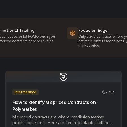
Emotional Trading
Focus on Edge
hase losses or let FOMO push you
Only trade contracts where yo
rpriced contracts near resolution.
estimate differs meaningfull
market price.
🎯
Intermediate
7 min
How to Identify Mispriced Contracts on
Polymarket
Mispriced contracts are where prediction market
profits come from. Here are five repeatable methods