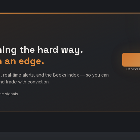
ning the hard way.
h an edge.
Cancel 
, real-time alerts, and the Beeks Index — so you can
d trade with conviction.
me signals