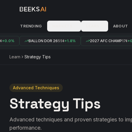
TRENDING
MARKETS
LEARN
ABOUT
+0.0%
BALLON DOR 26
55¢
+1.8%
2027 AFC CHAMP
17¢
+0.
Learn
Strategy Tips
Advanced Techniques
Strategy Tips
Advanced techniques and proven strategies to im
performance.