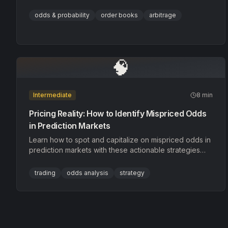
for hidden clues, and identify mispricings before other
traders do.
odds & probability
order books
arbitrage
🧠
Intermediate
8 min
Pricing Reality: How to Identify Mispriced Odds
in Prediction Markets
Learn how to spot and capitalize on mispriced odds in
prediction markets with these actionable strategies
and real-world examples.
trading
odds analysis
strategy