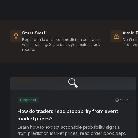
Start Small
Avoid 
Begin with low-stakes prediction contracts
Don't c
while learning. Scale up as you build a track
into ove
record.
🔍
Beginner
7 min
How do traders read probability from event
market prices?
Learn how to extract actionable probability signals
from prediction market prices, read order book depth