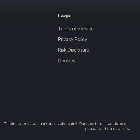
Legal
Terms of Service
Privacy Policy
Risk Disclosure
Cookies
Trading prediction markets involves risk. Past performance does not
guarantee future results.