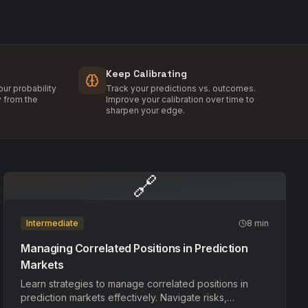
Keep Calibrating
ur probability
Track your predictions vs. outcomes.
y from the
Improve your calibration over time to
sharpen your edge.
🔗
Intermediate
8 min
Managing Correlated Positions in Prediction
Markets
Learn strategies to manage correlated positions in
prediction markets effectively. Navigate risks,