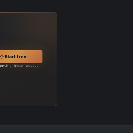
Start free
anytime · Instant access