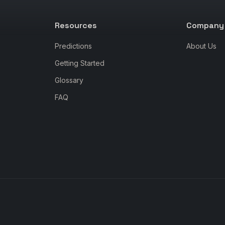
Resources
Company
Predictions
About Us
Getting Started
Glossary
FAQ