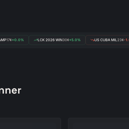
MP
17¢
+0.0%
LCK 2026 WIN
30¢
+5.0%
US CUBA MIL
23¢
-1.
nner