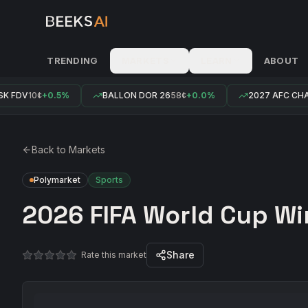
TRENDING
MARKETS
LEARN
ABOUT
 FDV
10¢
+0.5%
BALLON DOR 26
58¢
+0.0%
2027 AFC CHA
Back to Markets
Polymarket
Sports
2026 FIFA World Cup Wi
Share
Rate this market