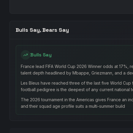
Bulls Say, Bears Say
Bulls Say
France lead FIFA World Cup 2026 Winner odds at 17%, ref
talent depth headlined by Mbappe, Griezmann, and a de
Les Bleus have reached three of the last five World Cup f
football pedigree is the deepest of any current national 
The 2026 tournament in the Americas gives France an inc
and their squad age profile suits a multi-summer build