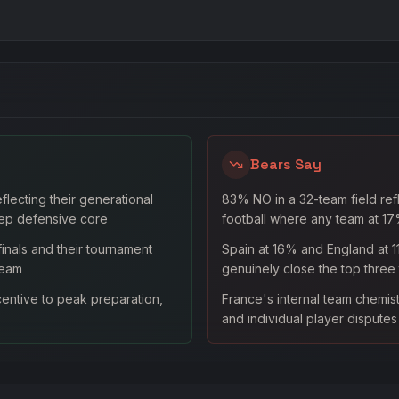
Bears Say
lecting their generational
83% NO in a 32-team field ref
ep defensive core
football where any team at 17%
inals and their tournament
Spain at 16% and England at 1
team
genuinely close the top three
entive to peak preparation,
France's internal team chemis
and individual player dispute