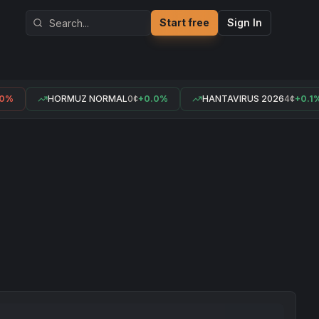
Start free
Sign In
0%
HORMUZ NORMAL
0¢
+0.0%
HANTAVIRUS 2026
4¢
+0.1%