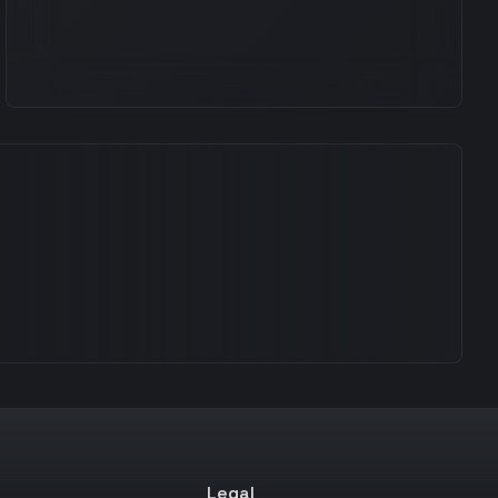
Legal