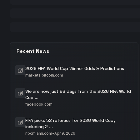
Recent News
2026 FIFA World Cup Winner Odds & Predictions
markets.bitcoin.com
We are now just 66 days from the 2026 FIFA World
Cup ...
facebook.com
FIFA picks 52 referees for 2026 World Cup,
including 2 ...
nbcmiami.com
•
Apr 9, 2026