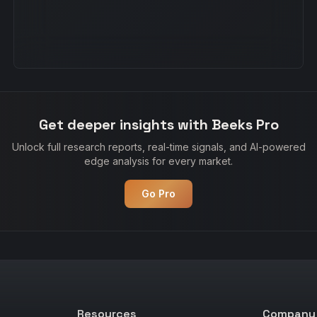
Get deeper insights with Beeks Pro
Unlock full research reports, real-time signals, and AI-powered
edge analysis for every market.
Go Pro
Resources
Company