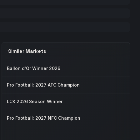
Similar Markets
Ballon d'Or Winner 2026
Pro Football: 2027 AFC Champion
LCK 2026 Season Winner
Pro Football: 2027 NFC Champion