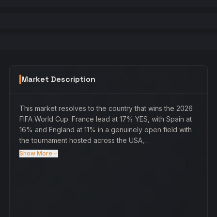
Market Description
This market resolves to the country that wins the 2026
FIFA World Cup. France lead at 17% YES, with Spain at
16% and England at 11% in a genuinely open field with
the tournament hosted across the USA,…
Show More