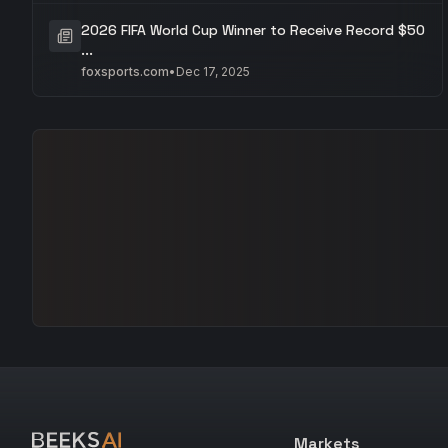
2026 FIFA World Cup Winner to Receive Record $50
...
foxsports.com
•
Dec 17, 2025
Markets