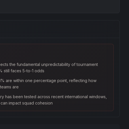
lects the fundamental unpredictability of tournament
 still faces 5-to-1 odds
1% are within one percentage point, reflecting how
 teams are
try has been tested across recent international windows,
s can impact squad cohesion