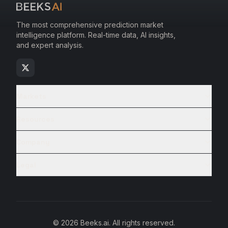
The most comprehensive prediction market
intelligence platform. Real-time data, AI insights,
and expert analysis.
Markets
Resources
Company
Legal
© 2026 Beeks.ai. All rights reserved.