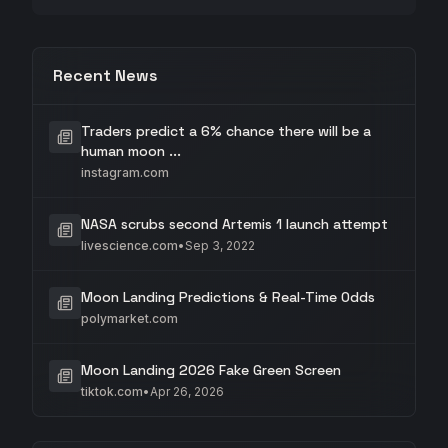
Recent News
Traders predict a 6% chance there will be a
human moon ...
instagram.com
NASA scrubs second Artemis 1 launch attempt
livescience.com
•
Sep 3, 2022
Moon Landing Predictions & Real-Time Odds
polymarket.com
Moon Landing 2026 Fake Green Screen
tiktok.com
•
Apr 26, 2026