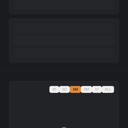
1D
5D
3M
6M
1Y
ALL