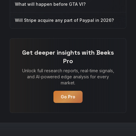
What will happen before GTA VI?
Will Stripe acquire any part of Paypal in 2026?
Get deeper insights with Beeks
Pro
Unlock full research reports, real-time signals,
and AI-powered edge analysis for every
market.
Go Pro