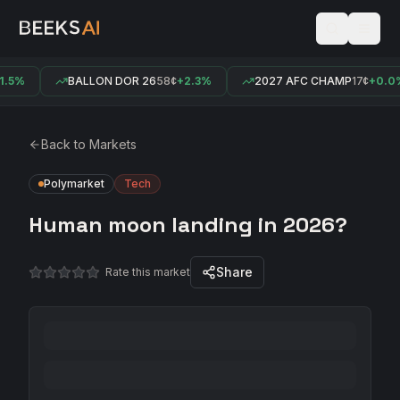
.5%
BALLON DOR 26
58¢
+2.3%
2027 AFC CHAMP
17¢
+0.0%
Back to Markets
Polymarket
Tech
Human moon landing in 2026?
Share
Rate this market