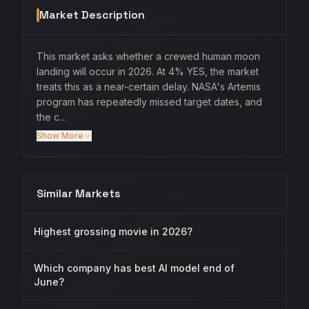
Market Description
This market asks whether a crewed human moon
landing will occur in 2026. At 4% YES, the market
treats this as a near-certain delay. NASA's Artemis
program has repeatedly missed target dates, and
the c…
Show More
Similar Markets
Highest grossing movie in 2026?
Which company has best AI model end of
June?