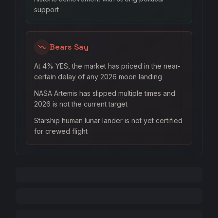
support
Bears Say
At 4% YES, the market has priced in the near-
certain delay of any 2026 moon landing
NASA Artemis has slipped multiple times and
2026 is not the current target
Starship human lunar lander is not yet certified
for crewed flight