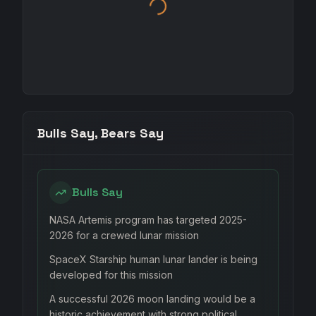
Bulls Say, Bears Say
Bulls Say
NASA Artemis program has targeted 2025-
2026 for a crewed lunar mission
SpaceX Starship human lunar lander is being
developed for this mission
A successful 2026 moon landing would be a
historic achievement with strong political