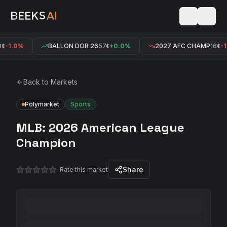
¢
-1.0%
BALLON DOR 26
57¢
+0.0%
2027 AFC CHAMP
16¢
-1
Back to Markets
Polymarket
Sports
MLB: 2026 American League
Champion
Share
Rate this market