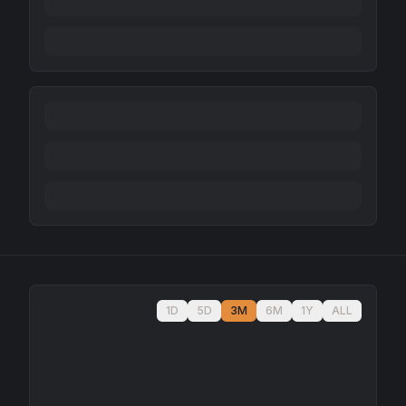
1D
5D
3M
6M
1Y
ALL