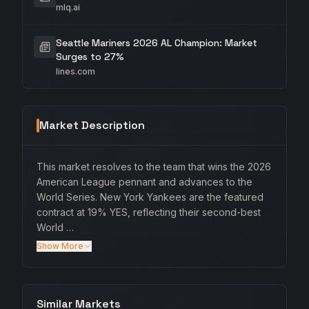
mlq.ai
Seattle Mariners 2026 AL Champion: Market
Surges to 27%
lines.com
Market Description
This market resolves to the team that wins the 2026
American League pennant and advances to the
World Series. New York Yankees are the featured
contract at 19% YES, reflecting their second-best
World …
Show More
Similar Markets