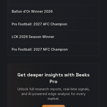
Ballon d'Or Winner 2026
Pro Football: 2027 AFC Champion
LCK 2026 Season Winner
Pro Football: 2027 NFC Champion
Get deeper insights with Beeks
Pro
Unlock full research reports, real-time signals,
and AI-powered edge analysis for every
market.