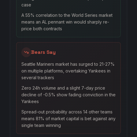
case
A 55% correlation to the World Series market
means an AL pennant win would sharply re-
price both contracts
Bears Say
Seattle Mariners market has surged to 21-27%
on multiple platforms, overtaking Yankees in
several trackers
Zero 24h volume and a slight 7-day price
decline of -0.5% show fading conviction in the
Yankees
Spread-out probability across 14 other teams
means 81% of market capital is bet against any
single team winning