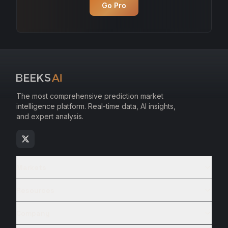
Go Pro
The most comprehensive prediction market
intelligence platform. Real-time data, AI insights,
and expert analysis.
Markets
Resources
Company