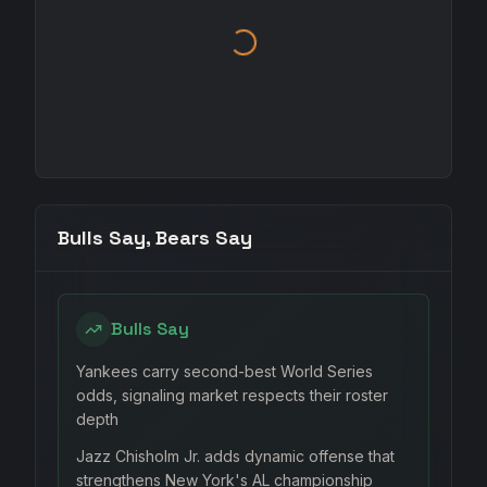
Bulls Say, Bears Say
Bulls Say
Yankees carry second-best World Series
odds, signaling market respects their roster
depth
Jazz Chisholm Jr. adds dynamic offense that
strengthens New York's AL championship