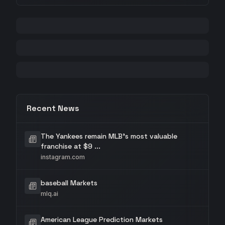
Recent News
The Yankees remain MLB's most valuable
franchise at $9 ...
instagram.com
baseball Markets
mlq.ai
American League Prediction Markets