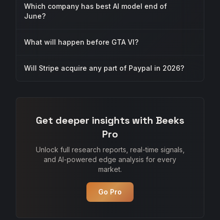
Which company has best AI model end of
June?
What will happen before GTA VI?
Will Stripe acquire any part of Paypal in 2026?
Get deeper insights with Beeks
Pro
Unlock full research reports, real-time signals,
and AI-powered edge analysis for every
market.
Go Pro