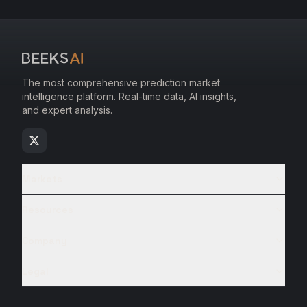
The most comprehensive prediction market
intelligence platform. Real-time data, AI insights,
and expert analysis.
Markets
Resources
Company
Legal