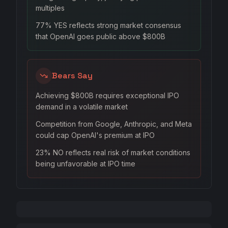
multiples
77% YES reflects strong market consensus
that OpenAI goes public above $800B
Bears Say
Achieving $800B requires exceptional IPO
demand in a volatile market
Competition from Google, Anthropic, and Meta
could cap OpenAI's premium at IPO
23% NO reflects real risk of market conditions
being unfavorable at IPO time