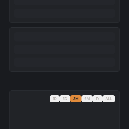
1D
5D
3M
6M
1Y
ALL