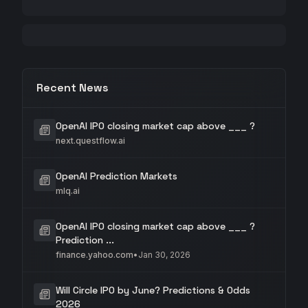
Recent News
OpenAI IPO closing market cap above ___ ?
next.questflow.ai
OpenAI Prediction Markets
mlq.ai
OpenAI IPO closing market cap above ___ ?
Prediction ...
finance.yahoo.com
•
Jan 30, 2026
Will Circle IPO by June? Predictions & Odds
2026