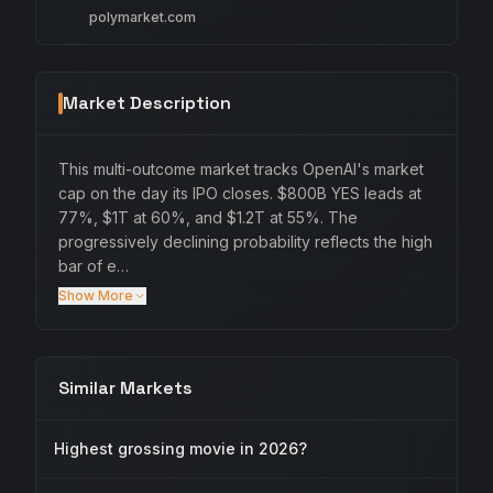
polymarket.com
Market Description
This multi-outcome market tracks OpenAI's market
cap on the day its IPO closes. $800B YES leads at
77%, $1T at 60%, and $1.2T at 55%. The
progressively declining probability reflects the high
bar of e…
Show More
Similar Markets
Highest grossing movie in 2026?