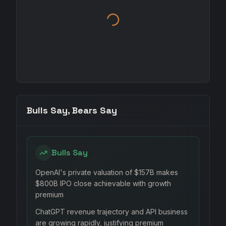
Bulls Say, Bears Say
Bulls Say
OpenAI's private valuation of $157B makes
$800B IPO close achievable with growth
premium
ChatGPT revenue trajectory and API business
are growing rapidly, justifying premium