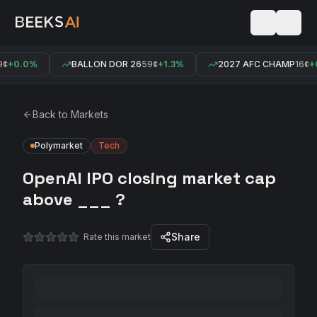
¢
+0.0%
BALLON DOR 26
59¢
+1.3%
2027 AFC CHAMP
16¢
+0
Back to Markets
Polymarket
Tech
OpenAI IPO closing market cap
above ___ ?
Share
Rate this market