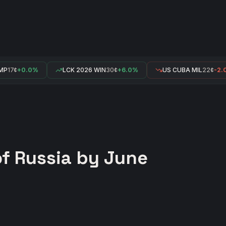
P
17¢
+0.0%
LCK 2026 WIN
30¢
+6.0%
US CUBA MIL
22¢
-2.0
of Russia by June