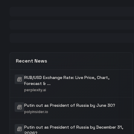
Recent News
RUB/USD Exchange Rate: Live Price, Chart,
Forecast & ...
perplexity.ai
Putin out as President of Russia by June 30?
polyinsider.io
Putin out as President of Russia by December 31,
2026?