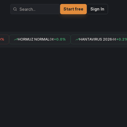
Start free
Sign In
%
HORMUZ NORMAL
0¢
+0.0%
HANTAVIRUS 2026
4¢
+0.2%