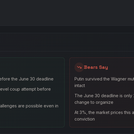
Bears Say
efore the June 30 deadline
Putin survived the Wagner muti
intact
-level coup attempt before
The June 30 deadline is only 
change to organize
llenges are possible even in
At 3%, the market prices this a
conviction