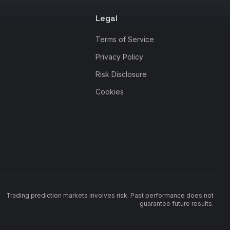
Legal
Terms of Service
Privacy Policy
Risk Disclosure
Cookies
Trading prediction markets involves risk. Past performance does not
guarantee future results.