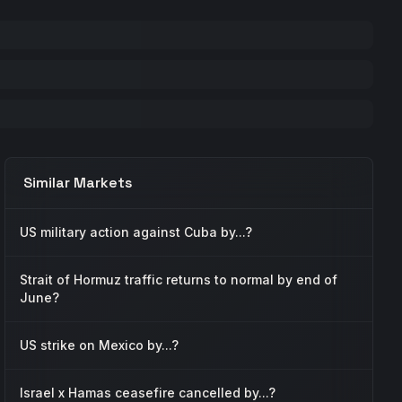
Similar Markets
US military action against Cuba by...?
Strait of Hormuz traffic returns to normal by end of
June?
US strike on Mexico by...?
Israel x Hamas ceasefire cancelled by...?