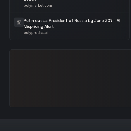
polymarket.com
Putin out as President of Russia by June 30? - AI
Mispricing Alert
polypredict.ai