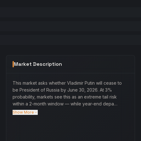
Market Description
This market asks whether Vladimir Putin will cease to
be President of Russia by June 30, 2026. At 3%
probability, markets see this as an extreme tail risk
within a 2-month window — while year-end depa…
Show More