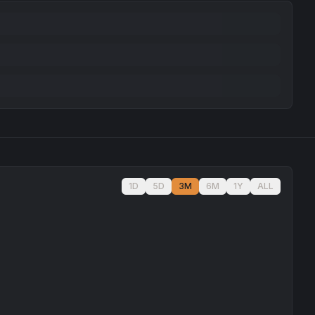
1D
5D
3M
6M
1Y
ALL