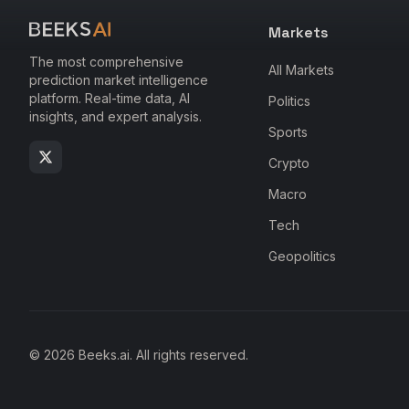
Markets
The most comprehensive
All Markets
prediction market intelligence
platform. Real-time data, AI
Politics
insights, and expert analysis.
Sports
Crypto
Macro
Tech
Geopolitics
© 2026 Beeks.ai. All rights reserved.