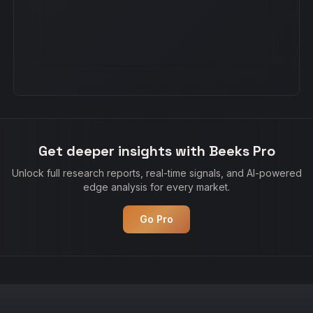
Get deeper insights with Beeks Pro
Unlock full research reports, real-time signals, and AI-powered
edge analysis for every market.
Go Pro