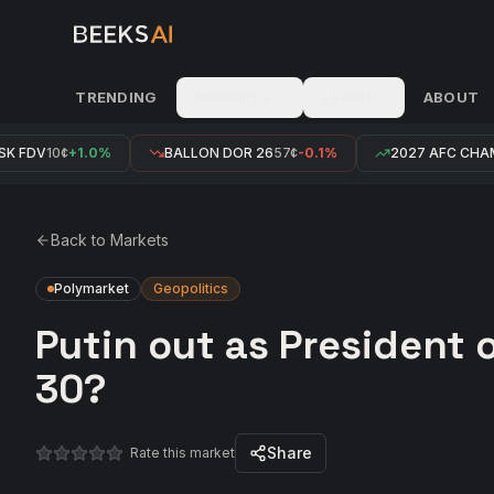
TRENDING
MARKETS
LEARN
ABOUT
 FDV
10¢
+1.0%
BALLON DOR 26
57¢
-0.1%
2027 AFC CHAM
Back to Markets
Polymarket
Geopolitics
Putin out as President 
30?
Share
Rate this market