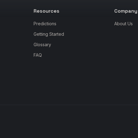
Resources
Company
Predictions
About Us
Getting Started
Glossary
FAQ