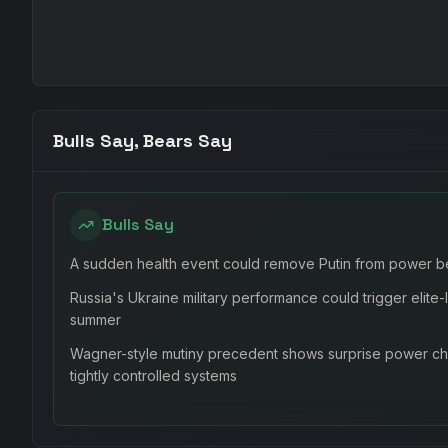
Bulls Say, Bears Say
Bulls Say
A sudden health event could remove Putin from power b
Russia's Ukraine military performance could trigger elite
summer
Wagner-style mutiny precedent shows surprise power cha
tightly controlled systems