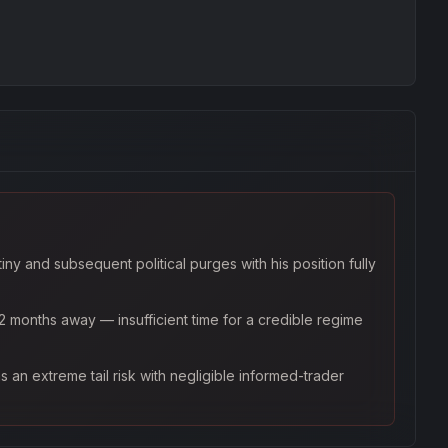
ny and subsequent political purges with his position fully
2 months away — insufficient time for a credible regime
s an extreme tail risk with negligible informed-trader