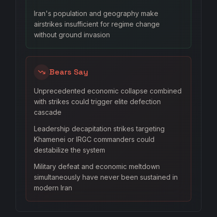
Iran's population and geography make
airstrikes insufficient for regime change
without ground invasion
Bears Say
Unprecedented economic collapse combined
with strikes could trigger elite defection
cascade
Leadership decapitation strikes targeting
Khamenei or IRGC commanders could
destabilize the system
Military defeat and economic meltdown
simultaneously have never been sustained in
modern Iran