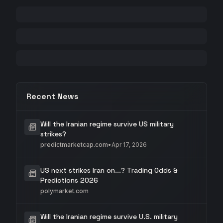
Recent News
Will the Iranian regime survive US military
strikes?
predictmarketcap.com
•
Apr 17, 2026
US next strikes Iran on...? Trading Odds &
Predictions 2026
polymarket.com
Will the Iranian regime survive U.S. military