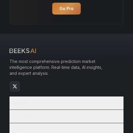
Go Pro
The most comprehensive prediction market
intelligence platform. Real-time data, AI insights,
and expert analysis.
Markets
Resources
Company