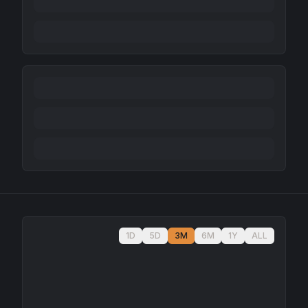
1D
5D
3M
6M
1Y
ALL