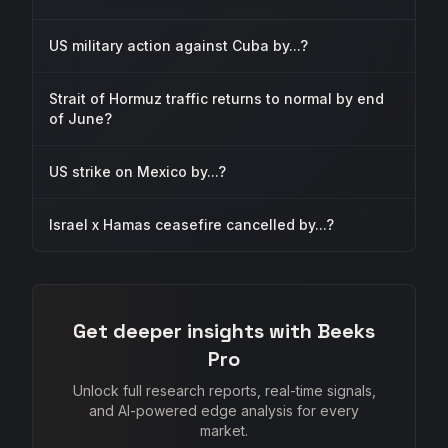
US military action against Cuba by...?
Strait of Hormuz traffic returns to normal by end
of June?
US strike on Mexico by...?
Israel x Hamas ceasefire cancelled by...?
Get deeper insights with Beeks
Pro
Unlock full research reports, real-time signals,
and AI-powered edge analysis for every
market.