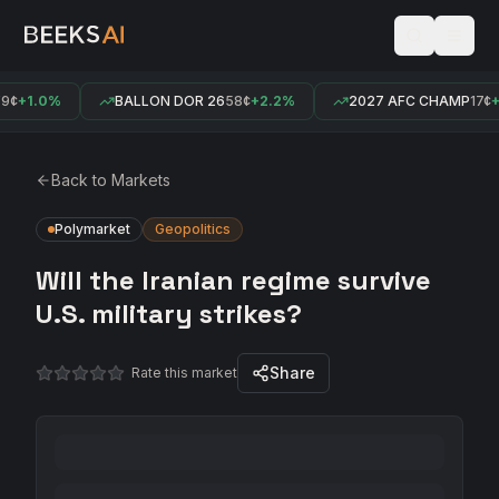
¢
+1.0%
BALLON DOR 26
58¢
+2.2%
2027 AFC CHAMP
17¢
+
Back to Markets
Polymarket
Geopolitics
Will the Iranian regime survive
U.S. military strikes?
Share
Rate this market