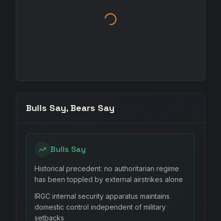
Bulls Say, Bears Say
Bulls Say
Historical precedent: no authoritarian regime
has been toppled by external airstrikes alone
IRGC internal security apparatus maintains
domestic control independent of military
setbacks