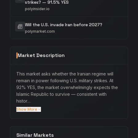
strikes? — 91.5% YES
polyinsider.io
Will the U.S. invade Iran before 2027?
polymarket.com
Market Description
This market asks whether the Iranian regime will
remain in power following U.S. military strikes. At
92% YES, the market overwhelmingly expects the
Islamic Republic to survive — consistent with
histor…
Show More
Similar Markets