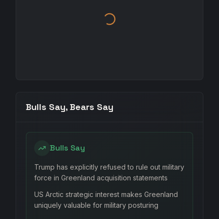
Bulls Say, Bears Say
Bulls Say
Trump has explicitly refused to rule out military
force in Greenland acquisition statements
US Arctic strategic interest makes Greenland
uniquely valuable for military posturing