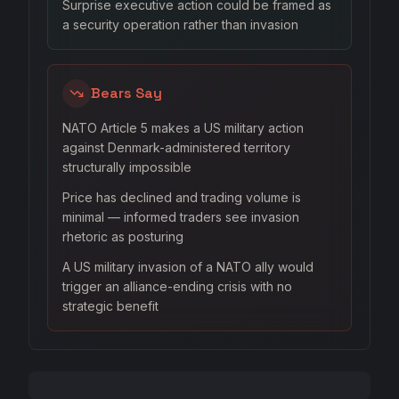
Surprise executive action could be framed as
a security operation rather than invasion
Bears Say
NATO Article 5 makes a US military action
against Denmark-administered territory
structurally impossible
Price has declined and trading volume is
minimal — informed traders see invasion
rhetoric as posturing
A US military invasion of a NATO ally would
trigger an alliance-ending crisis with no
strategic benefit