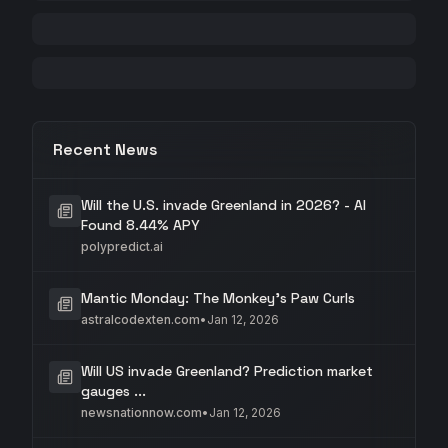
Recent News
Will the U.S. invade Greenland in 2026? - AI
Found 8.44% APY
polypredict.ai
Mantic Monday: The Monkey's Paw Curls
astralcodexten.com
•
Jan 12, 2026
Will US invade Greenland? Prediction market
gauges ...
newsnationnow.com
•
Jan 12, 2026