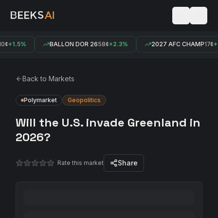
0¢
+1.5%
BALLON DOR 26
58¢
+2.3%
2027 AFC CHAMP
17¢
+0
Back to Markets
Polymarket
Geopolitics
Will the U.S. invade Greenland in
2026?
Share
Rate this market