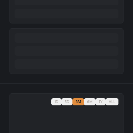
1D
5D
3M
6M
1Y
ALL