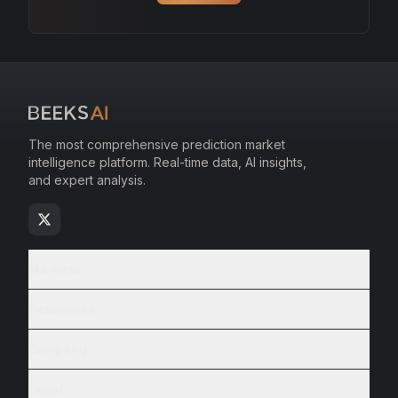
The most comprehensive prediction market
intelligence platform. Real-time data, AI insights,
and expert analysis.
Markets
Resources
Company
Legal