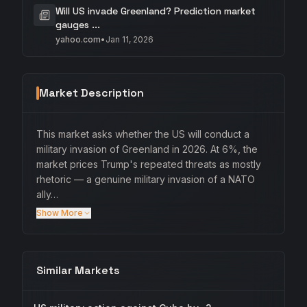
Will US invade Greenland? Prediction market
gauges ...
yahoo.com
•
Jan 11, 2026
Market Description
This market asks whether the US will conduct a
military invasion of Greenland in 2026. At 6%, the
market prices Trump's repeated threats as mostly
rhetoric — a genuine military invasion of a NATO
ally…
Show More
Similar Markets