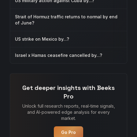
US military action against Cuba by...?
Strait of Hormuz traffic returns to normal by end
of June?
US strike on Mexico by...?
Israel x Hamas ceasefire cancelled by...?
Get deeper insights with Beeks
Pro
Unlock full research reports, real-time signals,
and AI-powered edge analysis for every
market.
Go Pro