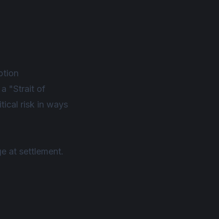
ption
a "Strait of
tical risk in ways
ge at settlement.