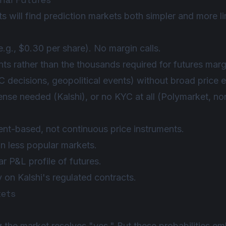
 will find prediction markets both simpler and more li
.g., $0.30 per share). No margin calls.
nts rather than the thousands required for futures marg
 decisions, geopolitical events) without broad price 
ense needed (Kalshi), or no KYC at all (Polymarket, n
nt-based, not continuous price instruments.
n less popular markets.
r P&L profile of futures.
y on Kalshi's regulated contracts.
kets
y
the market resolves "yes." But these probabilities e