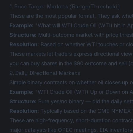
1. Price Target Markets (Range/Threshold)
These are the most popular format. They ask whethe
Example:
"What will WTI Crude Oil (WTI) hit in A
Structure:
Multi-outcome market with price thre
Resolution:
Based on whether WTI touches or close
These markets let traders express directional views
you can buy shares in the $90 outcome and sell (
2. Daily Directional Markets
Simple binary contracts on whether oil closes up 
Example:
"WTI Crude Oil (WTI) Up or Down on Ap
Structure:
Pure yes/no binary — did the daily set
Resolution:
Typically based on the CME NYMEX W
These are high-frequency, short-duration contracts
major catalysts like OPEC meetings, EIA inventory r