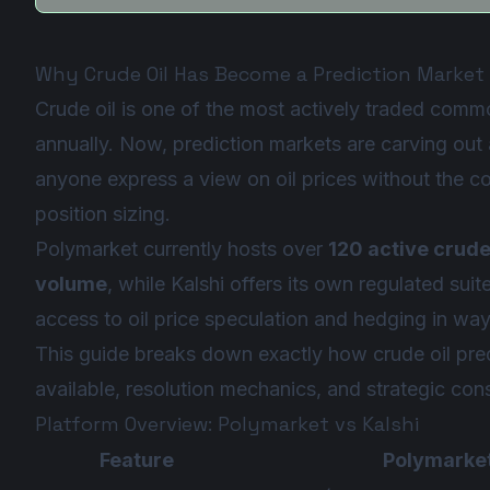
Why Crude Oil Has Become a Prediction Market
Crude oil is one of the most actively traded commod
annually. Now, prediction markets are carving out a
anyone express a view on oil prices without the co
position sizing.
Polymarket currently hosts over
120 active crude
volume
, while Kalshi offers its own regulated sui
access to oil price speculation and hedging in wa
This guide breaks down exactly how crude oil pred
available, resolution mechanics, and strategic cons
Platform Overview: Polymarket vs Kalshi
Feature
Polymarke