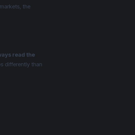
 markets, the
ways read the
 differently than