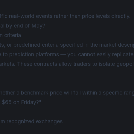
ic real-world events rather than price levels directly.
rmal by end of May?"
 criteria
s, or predefined criteria specified in the market descri
to prediction platforms — you cannot easily replicate 
rkets. These contracts allow traders to isolate geopoli
hether a benchmark price will fall within a specific ran
 $65 on Friday?"
from recognized exchanges