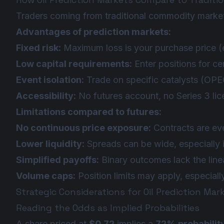
Traders coming from traditional commodity markets
Advantages of prediction markets:
Fixed risk:
Maximum loss is your purchase price (e
Low capital requirements:
Enter positions for ce
Event isolation:
Trade on specific catalysts (OPEC
Accessibility:
No futures account, no Series 3 lic
Limitations compared to futures:
No continuous price exposure:
Contracts are eve
Lower liquidity:
Spreads can be wide, especially i
Simplified payoffs:
Binary outcomes lack the linea
Volume caps:
Position limits may apply, especiall
Strategic Considerations for Oil Prediction Mar
Reading the Odds as Implied Probabilities
A share priced at
$0.72
implies a
72% probabilit