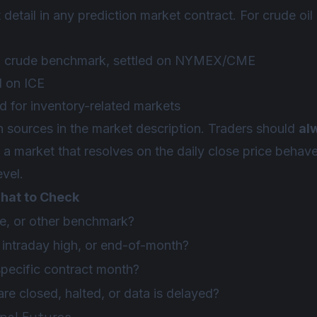
 detail in any prediction market contract. For crude oil
 crude benchmark, settled on NYMEX/CME
d on ICE
 for inventory-related markets
n sources in the market description. Traders should
al
a market that resolves on the daily close price behaves
evel.
hat to Check
e, or other benchmark?
, intraday high, or end-of-month?
specific contract month?
re closed, halted, or data is delayed?
onal Futures