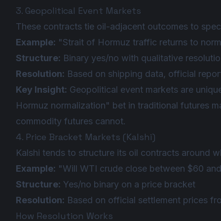
3. Geopolitical Event Markets
These contracts tie oil-adjacent outcomes to specif
Example:
"Strait of Hormuz traffic returns to no
Structure:
Binary yes/no with qualitative resolution
Resolution:
Based on shipping data, official report
Key Insight:
Geopolitical event markets are unique 
Hormuz normalization" bet in traditional futures ma
commodity futures cannot.
4. Price Bracket Markets (Kalshi)
Kalshi tends to structure its oil contracts around w
Example:
"Will WTI crude close between $60 and
Structure:
Yes/no binary on a price bracket
Resolution:
Based on official settlement prices 
How Resolution Works