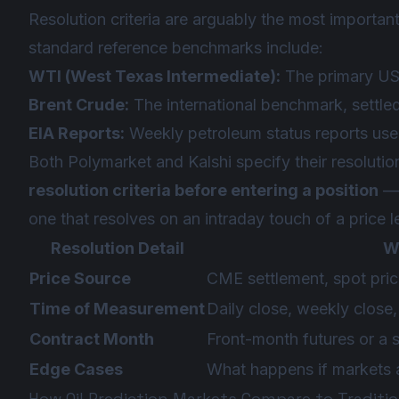
Resolution criteria are arguably the most important
standard reference benchmarks include:
WTI (West Texas Intermediate):
The primary US
Brent Crude:
The international benchmark, settle
EIA Reports:
Weekly petroleum status reports used
Both Polymarket and Kalshi specify their resolutio
resolution criteria before entering a position
— 
one that resolves on an intraday touch of a price l
Resolution Detail
W
Price Source
CME settlement, spot pric
Time of Measurement
Daily close, weekly close
Contract Month
Front-month futures or a 
Edge Cases
What happens if markets a
How Oil Prediction Markets Compare to Traditi