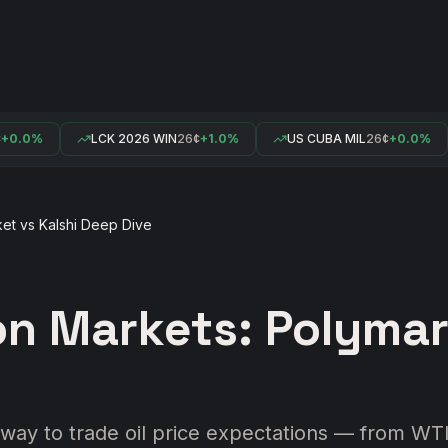
.0%
LCK 2026 WIN
26¢
+1.0%
US CUBA MIL
26¢
+0.0%
ket vs Kalshi Deep Dive
ion Markets: Polymar
way to trade oil price expectations — from WTI