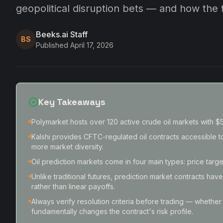
geopolitical disruption bets — and how the
Beeks.ai Staff
BS
Published
April 17, 2026
Key Takeaways
Polymarket hosts over 120 active crude oil markets with $53
Kalshi provides CFTC-regulated oil contracts accessible to
more market diversity.
Oil prediction markets come in four main types: price targe
Unlike traditional futures, prediction market contracts hav
rather than linear payoffs.
Always verify resolution criteria before trading — whether
fundamentally changes the contract's risk profile.