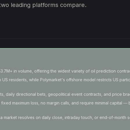
 two leading platforms compare.
.7M+ in volume, offering the widest variety of oil prediction contrac
 US residents, while Polymarket's offshore model restricts US partic
ts, daily directional bets, geopolitical event contracts, and price br
e fixed maximum loss, no margin calls, and require minimal capital — 
 a market resolves on daily close, intraday touch, or end-of-month s