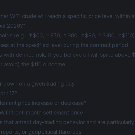
r WTI crude will reach a specific price level within 
pril 2026?"
sholds (e.g., ↑$60, ↑$70, ↑$80, ↑$90, ↑$100, ↑$110)
s at the specified level during the contract period
 with defined risk. If you believe oil will spike above 
or avoid) the $110 outcome.
or down on a given trading day.
ril 17?"
tlement price increase or decrease?
TI front-month settlement price
 that attract day-trading behavior and are particularly
eports, or geopolitical flare-ups.