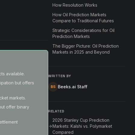
How Resolution Works
How Oil Prediction Markets
Compare to Traditional Futures
Strategic Considerations for Oil
Prediction Markets
The Bigger Picture: Oil Prediction
Markets in 2025 and Beyond
ts available.
WRITTEN BY
ipation but offers
Beeks.ai Staff
BS
acket markets.
but offer binary
RELATED
2026 Stanley Cup Prediction
ettlement
Markets: Kalshi vs. Polymarket
Compared