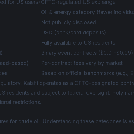
ed for US users)
CFTC-regulated US exchange
Oil & energy category (fewer individu
Not publicly disclosed
USD (bank/card deposits)
Fully available to US residents
1)
Binary event contracts ($0.01–$0.99)
pread-based)
Per-contract fees vary by market
rces
Based on official benchmarks (e.g., 
 regulatory. Kalshi operates as a CFTC-designated con
 US residents and subject to federal oversight. Polymar
onal restrictions.
ures for crude oil. Understanding these categories is es