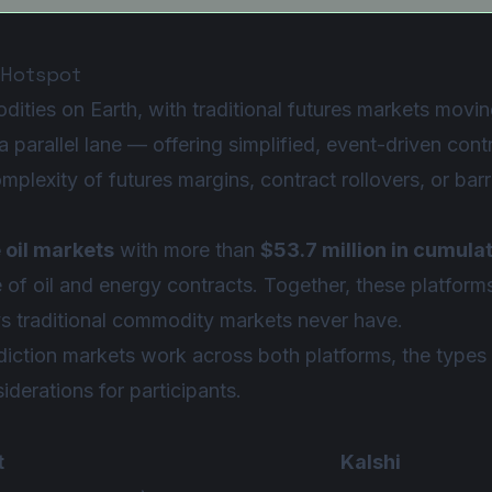
 Hotspot
ities on Earth, with traditional futures markets moving 
 parallel lane — offering simplified, event-driven contr
mplexity of futures margins, contract rollovers, or ba
 oil markets
with more than
$53.7 million in cumula
te of oil and energy contracts. Together, these platfor
ys traditional commodity markets never have.
iction markets work across both platforms, the types 
iderations for participants.
t
Kalshi