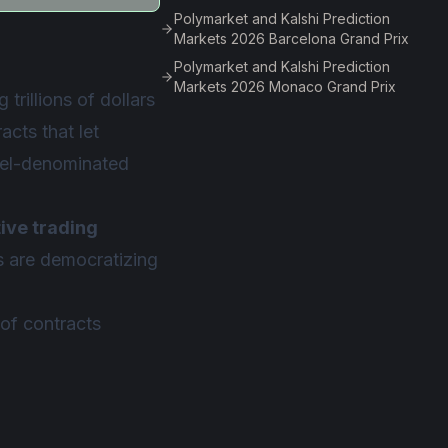
Polymarket and Kalshi Prediction
Markets 2026 Barcelona Grand Prix
Polymarket and Kalshi Prediction
Markets 2026 Monaco Grand Prix
trillions of dollars
acts that let
rrel-denominated
tive trading
ms are democratizing
of contracts