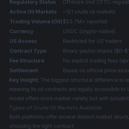
Regulatory Status
Offshore (not CFTC-regulat
Active Oil Markets
~121 crude oil markets
Trading Volume (Oil)
$53.7M+ reported
Currency
USDC (crypto-native)
US Access
Restricted for US traders
Contract Type
Binary yes/no shares ($0–$
Fee Structure
No explicit trading fees (s
Settlement
Based on official price sou
Key Insight:
The biggest structural difference is
meaning its oil contracts are legally accessible to
model offers more market variety but with jurisdicti
Types of Crude Oil Markets Available
Both platforms offer several distinct market struct
choosing the right contract.