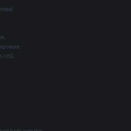
mited.
in.
exposure.
on-US).
mbed both genuine