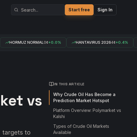
Start free
Sign In
HORMUZ NORMAL
0¢
+0.0%
HANTAVIRUS 2026
4¢
+0.4%
IN THIS ARTICLE
ket vs
Why Crude Oil Has Become a
Prediction Market Hotspot
Platform Overview: Polymarket vs
Kalshi
Types of Crude Oil Markets
 targets to
Available