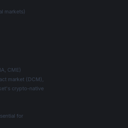
al markets)
EIA, CME)
tract market (DCM),
ket's crypto-native
sential for