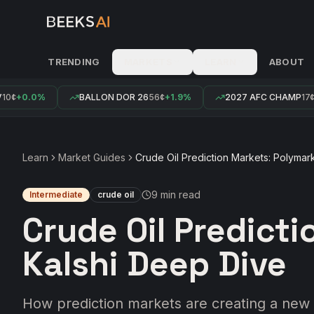
TRENDING
MARKETS
LEARN
ABOUT
¢
+0.0%
BALLON DOR 26
56¢
+1.9%
2027 AFC CHAMP
17¢
+0
Learn
Market Guides
Crude Oil Prediction Markets: Polymar
9 min
read
Intermediate
crude oil
Crude Oil Predict
Kalshi Deep Dive
How prediction markets are creating a new 