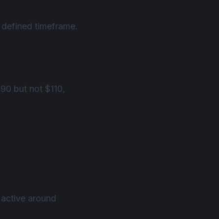
a defined timeframe.
$90 but not $110,
 active around