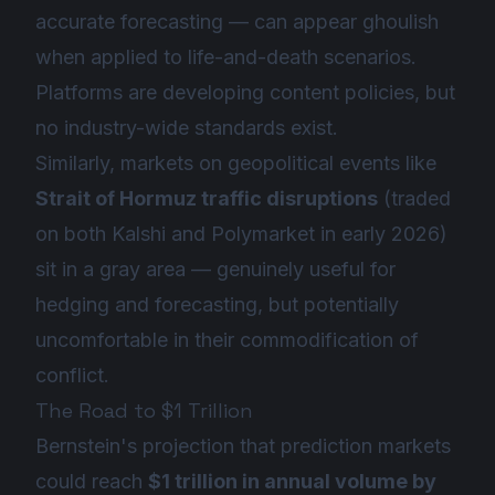
accurate forecasting — can appear ghoulish
when applied to life-and-death scenarios.
Platforms are developing content policies, but
no industry-wide standards exist.
Similarly, markets on geopolitical events like
Strait of Hormuz traffic disruptions
(traded
on both Kalshi and Polymarket in early 2026)
sit in a gray area — genuinely useful for
hedging and forecasting, but potentially
uncomfortable in their commodification of
conflict.
The Road to $1 Trillion
Bernstein's projection that prediction markets
could reach
$1 trillion in annual volume by