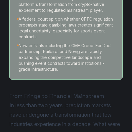
platform's transformation from crypto-native
experiment to regulated mainstream player.
A federal court split on whether CFTC regulation
preempts state gambling laws creates significant
legal uncertainty, especially for sports event
contracts.
New entrants including the CME Group–FanDuel
partnership, Railbird, and Novig are rapidly
expanding the competitive landscape and
pushing event contracts toward institutional-
grade infrastructure.
From Fringe to Financial Mainstream
In less than two years, prediction markets
have undergone a transformation that few
industries experience in a decade. What were