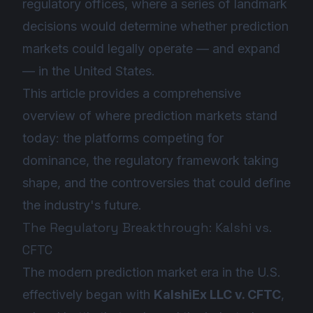
regulatory offices, where a series of landmark
decisions would determine whether prediction
markets could legally operate — and expand
— in the United States.
This article provides a comprehensive
overview of where prediction markets stand
today: the platforms competing for
dominance, the regulatory framework taking
shape, and the controversies that could define
the industry's future.
The Regulatory Breakthrough: Kalshi vs.
CFTC
The modern prediction market era in the U.S.
effectively began with
KalshiEx LLC v. CFTC
,