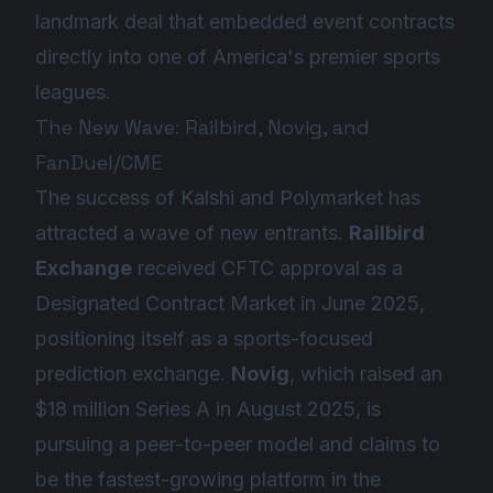
landmark deal that embedded event contracts
directly into one of America's premier sports
leagues.
The New Wave: Railbird, Novig, and
FanDuel/CME
The success of Kalshi and Polymarket has
attracted a wave of new entrants.
Railbird
Exchange
received CFTC approval as a
Designated Contract Market in June 2025,
positioning itself as a sports-focused
prediction exchange.
Novig
, which raised an
$18 million Series A in August 2025, is
pursuing a peer-to-peer model and claims to
be the fastest-growing platform in the