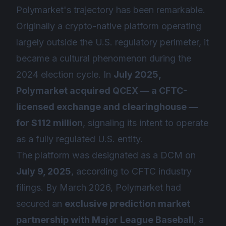
Polymarket's trajectory has been remarkable.
Originally a crypto-native platform operating
largely outside the U.S. regulatory perimeter, it
became a cultural phenomenon during the
2024 election cycle. In
July 2025,
Polymarket acquired QCEX — a CFTC-
licensed exchange and clearinghouse —
for $112 million
, signaling its intent to operate
as a fully regulated U.S. entity.
The platform was designated as a DCM on
July 9, 2025
, according to CFTC industry
filings. By March 2026, Polymarket had
secured an
exclusive prediction market
partnership with Major League Baseball
, a