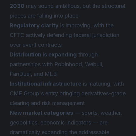
2030
may sound ambitious, but the structural
pieces are falling into place:
Regulatory clarity
is improving, with the
CFTC actively defending federal jurisdiction
over event contracts
Distribution is expanding
through
partnerships with Robinhood, Webull,
FanDuel, and MLB
Institutional infrastructure
is maturing, with
CME Group's entry bringing derivatives-grade
clearing and risk management
New market categories
— sports, weather,
geopolitics, economic indicators — are
dramatically expanding the addressable