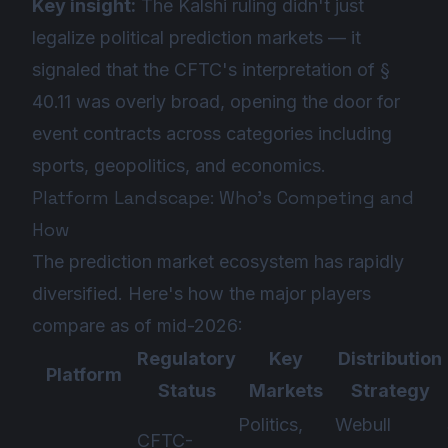
Key insight:
The Kalshi ruling didn't just
legalize political prediction markets — it
signaled that the CFTC's interpretation of §
40.11 was overly broad, opening the door for
event contracts across categories including
sports, geopolitics, and economics.
Platform Landscape: Who's Competing and
How
The prediction market ecosystem has rapidly
diversified. Here's how the major players
compare as of mid-2026:
Regulatory
Key
Distribution
Platform
Status
Markets
Strategy
Politics,
Webull
CFTC-