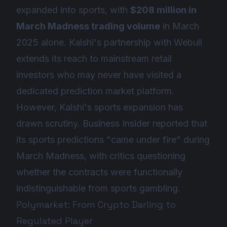
expanded into sports, with
$208 million in
March Madness trading volume
in March
2025 alone. Kalshi's partnership with Webull
extends its reach to mainstream retail
investors who may never have visited a
dedicated prediction market platform.
However, Kalshi's sports expansion has
drawn scrutiny. Business Insider reported that
its sports predictions "came under fire" during
March Madness, with critics questioning
whether the contracts were functionally
indistinguishable from sports gambling.
Polymarket: From Crypto Darling to
Regulated Player