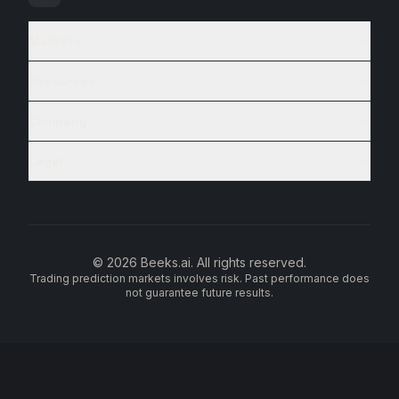
Markets
Resources
Company
Legal
© 2026 Beeks.ai. All rights reserved.
Trading prediction markets involves risk. Past performance does
not guarantee future results.