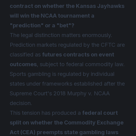
contract on whether the Kansas Jayhawks
will win the NCAA tournament a
"prediction" or a "bet"?
The legal distinction matters enormously.
Prediction markets regulated by the CFTC are
classified as
futures contracts on event
outcomes
, subject to federal commodity law.
Sports gambling is regulated by individual
states under frameworks established after the
Supreme Court's 2018
Murphy v. NCAA
decision.
This tension has produced a
federal court
split on whether the Commodity Exchange
Act (CEA) preempts state gambling laws