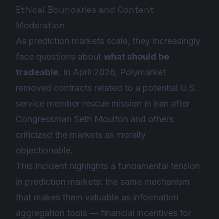
Ethical Boundaries and Content
Moderation
As prediction markets scale, they increasingly
face questions about
what should be
tradeable
. In April 2026, Polymarket
removed contracts related to a potential U.S.
service member rescue mission in Iran after
Congressman Seth Moulton and others
criticized the markets as morally
objectionable.
This incident highlights a fundamental tension
in prediction markets: the same mechanism
that makes them valuable as information
aggregation tools — financial incentives for