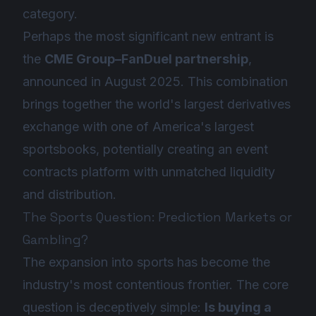
category.
Perhaps the most significant new entrant is
the
CME Group–FanDuel partnership
,
announced in August 2025. This combination
brings together the world's largest derivatives
exchange with one of America's largest
sportsbooks, potentially creating an event
contracts platform with unmatched liquidity
and distribution.
The Sports Question: Prediction Markets or
Gambling?
The expansion into sports has become the
industry's most contentious frontier. The core
question is deceptively simple:
Is buying a