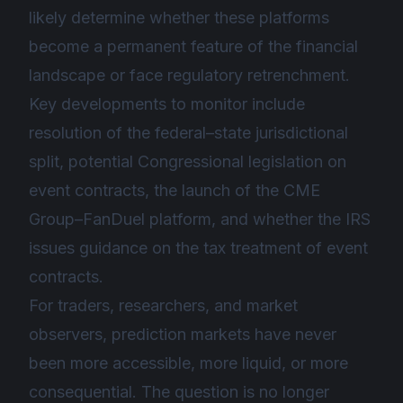
likely determine whether these platforms
become a permanent feature of the financial
landscape or face regulatory retrenchment.
Key developments to monitor include
resolution of the federal–state jurisdictional
split, potential Congressional legislation on
event contracts, the launch of the CME
Group–FanDuel platform, and whether the IRS
issues guidance on the tax treatment of event
contracts.
For traders, researchers, and market
observers, prediction markets have never
been more accessible, more liquid, or more
consequential. The question is no longer