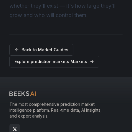
whether they'll exist — it's how large they'll
grow and who will control them.
Back to
Market Guides
Explore
prediction markets
Markets
The most comprehensive prediction market
intelligence platform. Real-time data, AI insights,
and expert analysis.