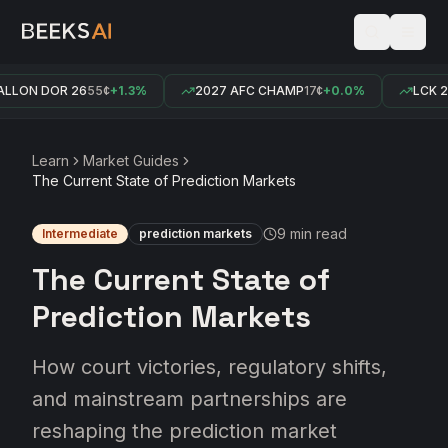
ON DOR 26
55¢
+1.3%
2027 AFC CHAMP
17¢
+0.0%
LCK 2026
Learn
Market Guides
The Current State of Prediction Markets
9 min
read
Intermediate
prediction markets
The Current State of
Prediction Markets
How court victories, regulatory shifts,
and mainstream partnerships are
reshaping the prediction market