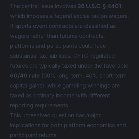
The central issue involves
26 U.S.C. § 4401
,
which imposes a federal excise tax on wagers.
If sports event contracts are classified as
wagers rather than futures contracts,
platforms and participants could face
substantial tax liabilities. CFTC-regulated
futures are typically taxed under the favorable
60/40 rule
(60% long-term, 40% short-term
capital gains), while gambling winnings are
taxed as ordinary income with different
reporting requirements.
This unresolved question has major
implications for both platform economics and
participant returns.