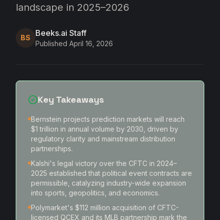
landscape in 2025–2026
Beeks.ai Staff
BS
Published
April 16, 2026
Key Takeaways
Bernstein projects prediction markets will reach
$1 trillion in annual volume by 2030, driven by
regulatory clarity and mainstream distribution
partnerships.
Kalshi's legal victory over the CFTC in 2024–
2025 established that political event contracts are
permissible, catalyzing industry-wide expansion
into sports, geopolitics, and economics.
Polymarket's $112 million acquisition of CFTC-
licensed QCEX and its MLB partnership mark the