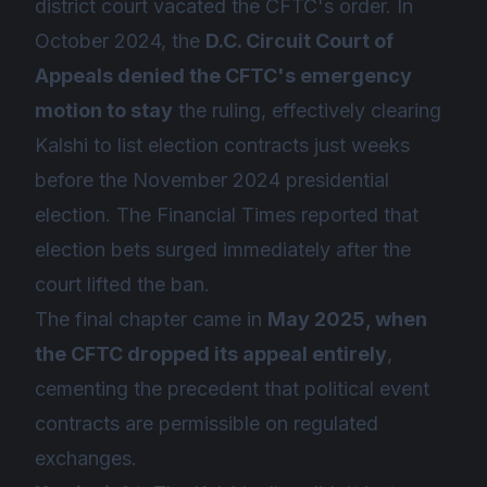
district court vacated the CFTC's order. In
October 2024, the
D.C. Circuit Court of
Appeals denied the CFTC's emergency
motion to stay
the ruling, effectively clearing
Kalshi to list election contracts just weeks
before the November 2024 presidential
election. The Financial Times reported that
election bets surged immediately after the
court lifted the ban.
The final chapter came in
May 2025, when
the CFTC dropped its appeal entirely
,
cementing the precedent that political event
contracts are permissible on regulated
exchanges.