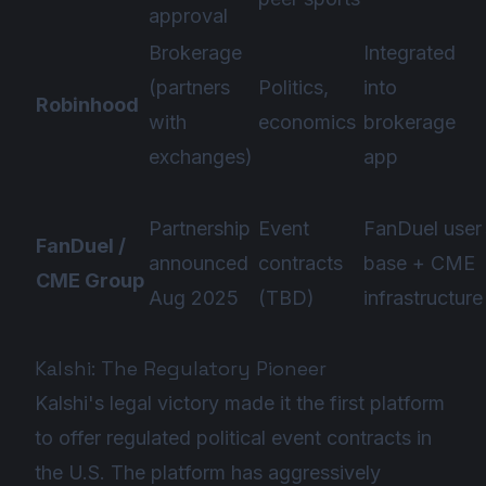
approval
Brokerage
Integrated
(partners
Politics,
into
Robinhood
with
economics
brokerage
exchanges)
app
Partnership
Event
FanDuel user
FanDuel /
announced
contracts
base + CME
CME Group
Aug 2025
(TBD)
infrastructure
Kalshi: The Regulatory Pioneer
Kalshi's legal victory made it the first platform
to offer regulated political event contracts in
the U.S. The platform has aggressively