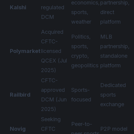
economics,
partnership,
Kalshi
regulated
sports,
direct
DCM
weather
platform
Acquired
Politics,
MLB
CFTC-
sports,
partnership,
Polymarket
licensed
crypto,
standalone
QCEX (Jul
geopolitics
platform
2025)
CFTC-
Dedicated
approved
Sports-
Railbird
sports
DCM (Jun
focused
exchange
2025)
Seeking
Peer-to-
Novig
CFTC
P2P model
peer sports