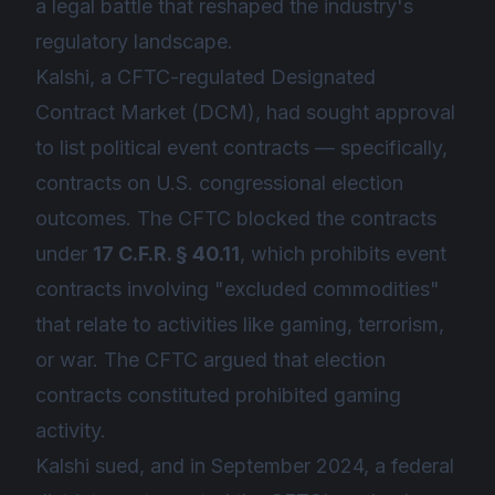
a legal battle that reshaped the industry's
regulatory landscape.
Kalshi, a CFTC-regulated Designated
Contract Market (DCM), had sought approval
to list political event contracts — specifically,
contracts on U.S. congressional election
outcomes. The CFTC blocked the contracts
under
17 C.F.R. § 40.11
, which prohibits event
contracts involving "excluded commodities"
that relate to activities like gaming, terrorism,
or war. The CFTC argued that election
contracts constituted prohibited gaming
activity.
Kalshi sued, and in September 2024, a federal