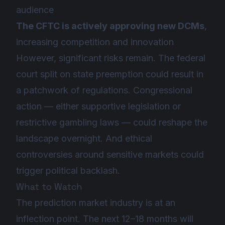
audience
The CFTC is actively approving new DCMs
,
increasing competition and innovation
However, significant risks remain. The federal
court split on state preemption could result in
a patchwork of regulations. Congressional
action — either supportive legislation or
restrictive gambling laws — could reshape the
landscape overnight. And ethical
controversies around sensitive markets could
trigger political backlash.
What to Watch
The prediction market industry is at an
inflection point. The next 12–18 months will