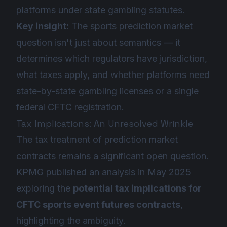
platforms under state gambling statutes.
Key insight:
The sports prediction market
question isn't just about semantics — it
determines which regulators have jurisdiction,
what taxes apply, and whether platforms need
state-by-state gambling licenses or a single
federal CFTC registration.
Tax Implications: An Unresolved Wrinkle
The tax treatment of prediction market
contracts remains a significant open question.
KPMG published an analysis in May 2025
exploring the
potential tax implications for
CFTC sports event futures contracts
,
highlighting the ambiguity.