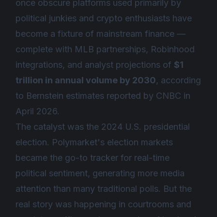
once obscure platforms used primarily by
political junkies and crypto enthusiasts have
become a fixture of mainstream finance —
complete with MLB partnerships, Robinhood
integrations, and analyst projections of
$1
trillion in annual volume by 2030
, according
to Bernstein estimates reported by CNBC in
April 2026.
The catalyst was the 2024 U.S. presidential
election. Polymarket's election markets
became the go-to tracker for real-time
political sentiment, generating more media
attention than many traditional polls. But the
real story was happening in courtrooms and