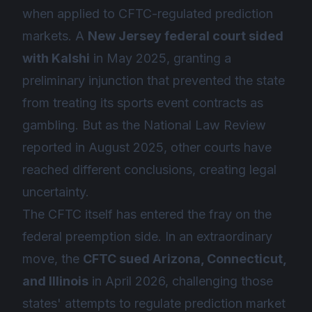
when applied to CFTC-regulated prediction
markets. A
New Jersey federal court sided
with Kalshi
in May 2025, granting a
preliminary injunction that prevented the state
from treating its sports event contracts as
gambling. But as the National Law Review
reported in August 2025, other courts have
reached different conclusions, creating legal
uncertainty.
The CFTC itself has entered the fray on the
federal preemption side. In an extraordinary
move, the
CFTC sued Arizona, Connecticut,
and Illinois
in April 2026, challenging those
states' attempts to regulate prediction market