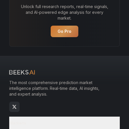
Unlock full research reports, real-time signals,
and AI-powered edge analysis for every
market.
Go Pro
The most comprehensive prediction market
intelligence platform. Real-time data, AI insights,
and expert analysis.
Markets