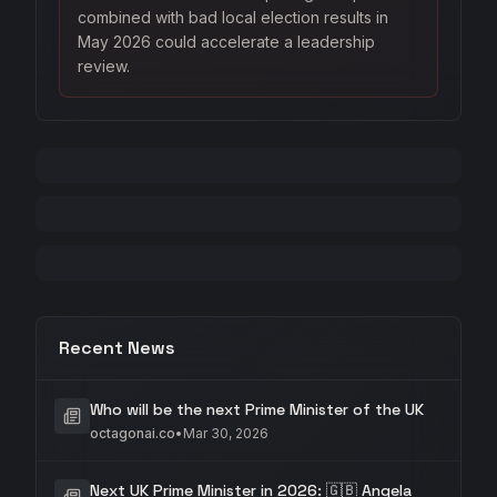
combined with bad local election results in
May 2026 could accelerate a leadership
review.
Recent News
Who will be the next Prime Minister of the UK
octagonai.co
•
Mar 30, 2026
Next UK Prime Minister in 2026: 🇬🇧 Angela