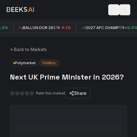
.0%
BALLON DOR 26
57¢
-0.1%
2027 AFC CHAMP
17¢
+0.0%
Back to Markets
Polymarket
Politics
Next UK Prime Minister in 2026?
Share
Rate this market