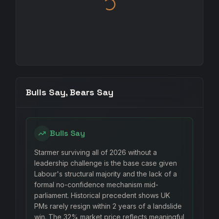
Bulls Say, Bears Say
Bulls Say
Starmer surviving all of 2026 without a
leadership challenge is the base case given
Labour's structural majority and the lack of a
formal no-confidence mechanism mid-
parliament. Historical precedent shows UK
PMs rarely resign within 2 years of a landslide
win. The 32% market price reflects meaningful