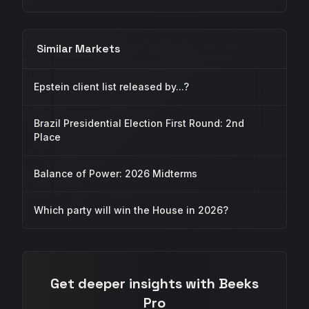
Similar Markets
Epstein client list released by...?
Brazil Presidential Election First Round: 2nd
Place
Balance of Power: 2026 Midterms
Which party will win the House in 2026?
Get deeper insights with Beeks
Pro