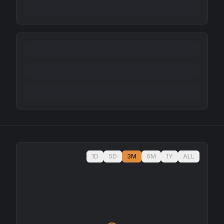
1D
5D
3M
6M
1Y
ALL