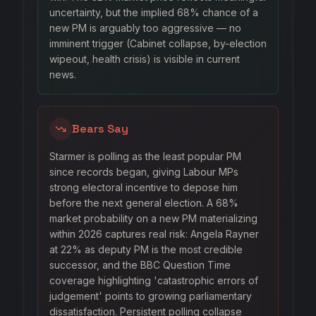
uncertainty, but the implied 68% chance of a
new PM is arguably too aggressive — no
imminent trigger (Cabinet collapse, by-election
wipeout, health crisis) is visible in current
news.
Bears Say
Starmer is polling as the least popular PM
since records began, giving Labour MPs
strong electoral incentive to depose him
before the next general election. A 68%
market probability on a new PM materializing
within 2026 captures real risk: Angela Rayner
at 22% as deputy PM is the most credible
successor, and the BBC Question Time
coverage highlighting 'catastrophic errors of
judgement' points to growing parliamentary
dissatisfaction. Persistent polling collapse