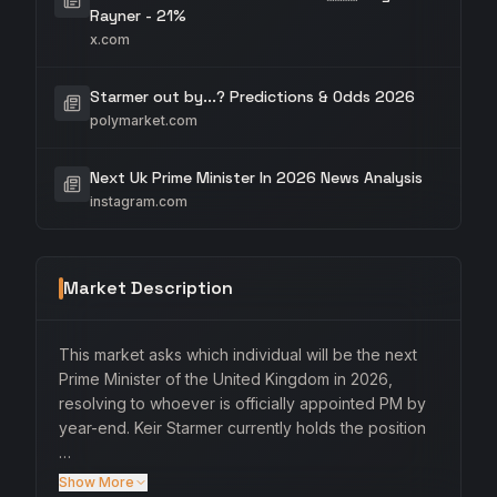
Rayner - 21%
x.com
Starmer out by...? Predictions & Odds 2026
polymarket.com
Next Uk Prime Minister In 2026 News Analysis
instagram.com
Market Description
This market asks which individual will be the next
Prime Minister of the United Kingdom in 2026,
resolving to whoever is officially appointed PM by
year-end. Keir Starmer currently holds the position
…
Show More